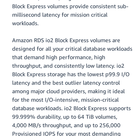
Block Express volumes provide consistent sub-
millisecond latency for mission critical
workloads.
Amazon RDS io2 Block Express volumes are
designed for all your critical database workloads
that demand high performance, high
throughput, and consistently low latency. io2
Block Express storage has the lowest p99.9 I/O
latency and the best outlier latency control
among major cloud providers, making it ideal
for the most I/O-intensive, mission-critical
database workloads. io2 Block Express supports
99.999% durability, up to 64 TiB volumes,
4,000 MB/s throughput, and up to 256,000
Provisioned IOPS for your most demanding