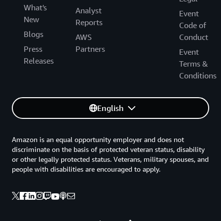
What's
Analyst
Event
New
Reports
Code of
Blogs
AWS
Conduct
Press
Partners
Event
Releases
Terms &
Conditions
English
Amazon is an equal opportunity employer and does not
discriminate on the basis of protected veteran status, disability
or other legally protected status. Veterans, military spouses, and
people with disabilities are encouraged to apply.