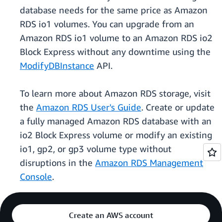
database needs for the same price as Amazon
RDS io1 volumes. You can upgrade from an
Amazon RDS io1 volume to an Amazon RDS io2
Block Express without any downtime using the
ModifyDBInstance
API.
To learn more about Amazon RDS storage, visit
the
Amazon RDS User's Guide
. Create or update
a fully managed Amazon RDS database with an
io2 Block Express volume or modify an existing
io1, gp2, or gp3 volume type without
disruptions in the
Amazon RDS Management
Console
.
Create an AWS account