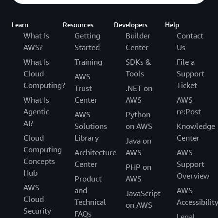
Learn
Resources
Developers
Help
What Is
Getting
Builder
Contact
AWS?
Started
Center
Us
What Is
Training
SDKs &
File a
Cloud
Tools
Support
AWS
Computing?
Ticket
Trust
.NET on
What Is
Center
AWS
AWS
Agentic
re:Post
AWS
Python
AI?
Solutions
on AWS
Knowledge
Cloud
Library
Center
Java on
Computing
Architecture
AWS
AWS
Concepts
Center
Support
PHP on
Hub
Overview
Product
AWS
AWS
and
AWS
JavaScript
Cloud
Technical
Accessibilit
on AWS
Security
FAQs
Legal