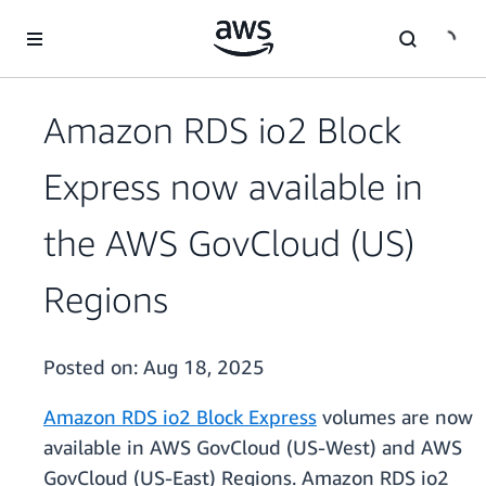
Skip to main content
Amazon RDS io2 Block
Express now available in
the AWS GovCloud (US)
Regions
Posted on:
Aug 18, 2025
Amazon RDS io2 Block Express
volumes are now
available in AWS GovCloud (US-West) and AWS
GovCloud (US-East) Regions. Amazon RDS io2