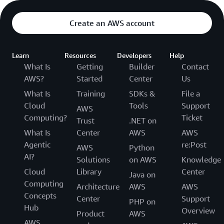
Create an AWS account
Learn
Resources
Developers
Help
What Is
Getting
Builder
Contact
AWS?
Started
Center
Us
What Is
Training
SDKs &
File a
Cloud
Tools
Support
AWS
Computing?
Ticket
Trust
.NET on
What Is
Center
AWS
AWS
Agentic
re:Post
AWS
Python
AI?
Solutions
on AWS
Knowledge
Cloud
Library
Center
Java on
Computing
Architecture
AWS
AWS
Concepts
Center
Support
PHP on
Hub
Overview
Product
AWS
AWS