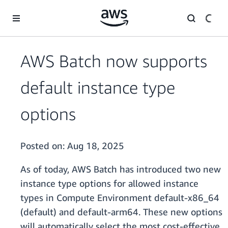
Skip to main content
AWS Batch now supports
default instance type
options
Posted on:
Aug 18, 2025
As of today, AWS Batch has introduced two new
instance type options for allowed instance
types in Compute Environment default-x86_64
(default) and default-arm64. These new options
will automatically select the most cost-effective