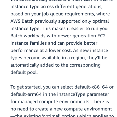
instance type across different generations,
based on your job queue requirements, where
AWS Batch previously supported only optimal
instance type. This makes it easier to run your
Batch workloads with newer generation EC2
instance families and can provide better
performance at a lower cost. As new instance
types become available in a region, they'll be
automatically added to the corresponding
default pool.
To get started, you can select default-x86_64 or
default-arm64 in the instanceType parameter
for managed compute environments. There is
no need to create a new compute environment
—the existing 'optimal' option (which applies to