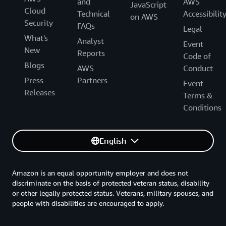
and
AWS
JavaScript
Cloud
Technical
Accessibilit
on AWS
Security
FAQs
Legal
What's
Analyst
Event
New
Reports
Code of
Blogs
AWS
Conduct
Press
Partners
Event
Releases
Terms &
Conditions
English
Amazon is an equal opportunity employer and does not
discriminate on the basis of protected veteran status, disability
or other legally protected status. Veterans, military spouses, and
people with disabilities are encouraged to apply.