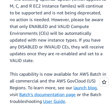
M, C, and R EC2 instance familes) will continue
to be supported and is not being deprecated,
no action is needed. However, please be aware
that only ENABLED and VALID Compute
Environments (CEs) will be automatically
updated with new instance types. If you have
any DISABLED or INVALID CEs, they will receive
updates once they are re-enabled and set to a
VALID state.
This capability is now available for AWS Batch in
all commercial and the AWS GovCloud (US)
Regions. To learn more, see our
launch blog
,
visit
Batch's documentation page
or the Batch
troubleshooting
User Guide
.