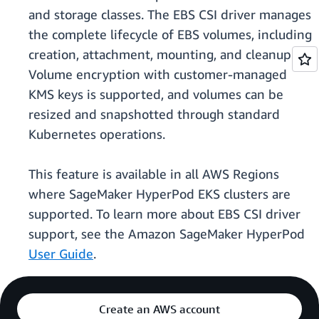
and storage classes. The EBS CSI driver manages
the complete lifecycle of EBS volumes, including
creation, attachment, mounting, and cleanup.
Volume encryption with customer-managed
KMS keys is supported, and volumes can be
resized and snapshotted through standard
Kubernetes operations.
This feature is available in all AWS Regions
where SageMaker HyperPod EKS clusters are
supported. To learn more about EBS CSI driver
support, see the Amazon SageMaker HyperPod
User Guide
.
Create an AWS account