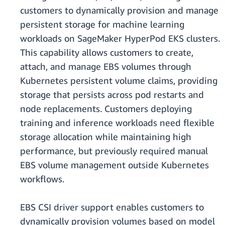
customers to dynamically provision and manage
persistent storage for machine learning
workloads on SageMaker HyperPod EKS clusters.
This capability allows customers to create,
attach, and manage EBS volumes through
Kubernetes persistent volume claims, providing
storage that persists across pod restarts and
node replacements. Customers deploying
training and inference workloads need flexible
storage allocation while maintaining high
performance, but previously required manual
EBS volume management outside Kubernetes
workflows.
EBS CSI driver support enables customers to
dynamically provision volumes based on model