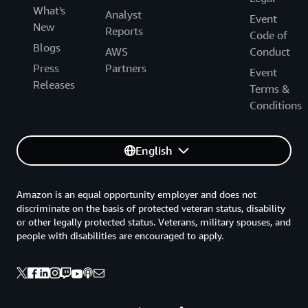
What's
Analyst
Event
New
Reports
Code of
Blogs
AWS
Conduct
Press
Partners
Event
Releases
Terms &
Conditions
English
Amazon is an equal opportunity employer and does not
discriminate on the basis of protected veteran status, disability
or other legally protected status. Veterans, military spouses, and
people with disabilities are encouraged to apply.