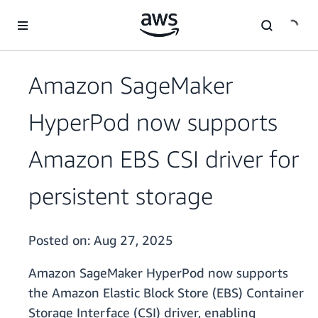
Skip to main content
Amazon SageMaker
HyperPod now supports
Amazon EBS CSI driver for
persistent storage
Posted on:
Aug 27, 2025
Amazon SageMaker HyperPod now supports
the Amazon Elastic Block Store (EBS) Container
Storage Interface (CSI) driver, enabling