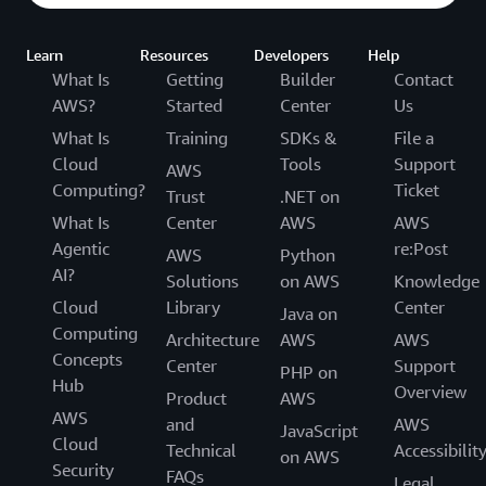
Learn
Resources
Developers
Help
What Is
Getting
Builder
Contact
AWS?
Started
Center
Us
What Is
Training
SDKs &
File a
Cloud
Tools
Support
AWS
Computing?
Ticket
Trust
.NET on
What Is
Center
AWS
AWS
Agentic
re:Post
AWS
Python
AI?
Solutions
on AWS
Knowledge
Cloud
Library
Center
Java on
Computing
Architecture
AWS
AWS
Concepts
Center
Support
PHP on
Hub
Overview
Product
AWS
AWS
and
AWS
JavaScript
Cloud
Technical
Accessibilit
on AWS
Security
FAQs
Legal