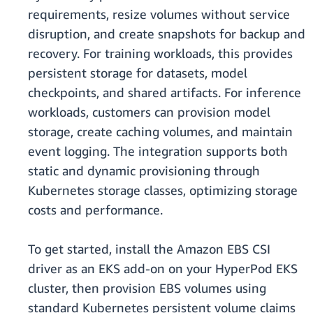
requirements, resize volumes without service
disruption, and create snapshots for backup and
recovery. For training workloads, this provides
persistent storage for datasets, model
checkpoints, and shared artifacts. For inference
workloads, customers can provision model
storage, create caching volumes, and maintain
event logging. The integration supports both
static and dynamic provisioning through
Kubernetes storage classes, optimizing storage
costs and performance.
To get started, install the Amazon EBS CSI
driver as an EKS add-on on your HyperPod EKS
cluster, then provision EBS volumes using
standard Kubernetes persistent volume claims