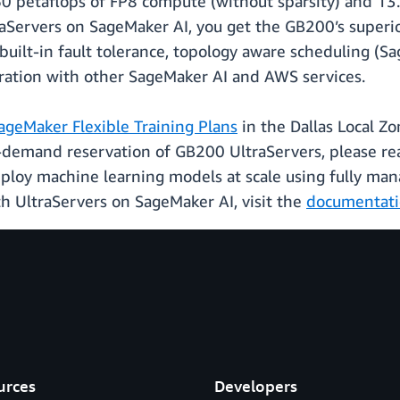
0 petaflops of FP8 compute (without sparsity) and 13
Servers on SageMaker AI, you get the GB200’s super
 built-in fault tolerance, topology aware scheduling 
gration with other SageMaker AI and AWS services.
ageMaker Flexible Training Plans
in the Dallas Local Zo
n-demand reservation of GB200 UltraServers, please r
eploy machine learning models at scale using fully man
h UltraServers on SageMaker AI, visit the
documentat
urces
Developers