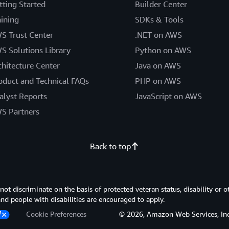
tting Started
Builder Center
aining
SDKs & Tools
S Trust Center
.NET on AWS
S Solutions Library
Python on AWS
chitecture Center
Java on AWS
oduct and Technical FAQs
PHP on AWS
alyst Reports
JavaScript on AWS
S Partners
Back to top
 discriminate on the basis of protected veteran status, disability or o
 and people with disabilities are encouraged to apply.
Cookie Preferences
© 2026, Amazon Web Services, Inc. or