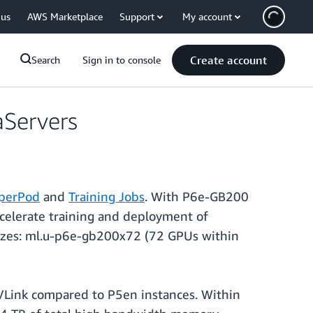
 us
AWS Marketplace
Support
My account
Create account
Search
Sign in to console
Servers
perPod
and
Training Jobs
. With P6e-GB200
celerate training and deployment of
 sizes: ml.u-p6e-gb200x72 (72 GPUs within
Link compared to P5en instances. Within