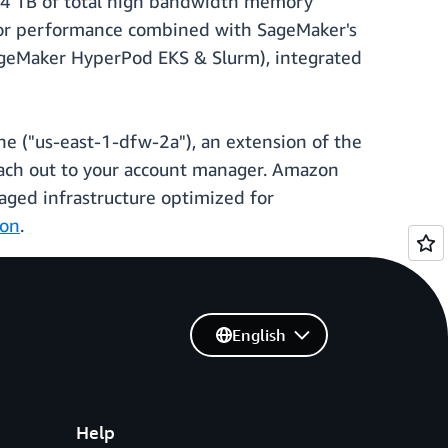
.4 TB of total high bandwidth memory
ior performance combined with SageMaker's
(SageMaker HyperPod EKS & Slurm), integrated
ne ("us-east-1-dfw-2a"), an extension of the
each out to your account manager. Amazon
aged infrastructure optimized for
ion
.
English
Help