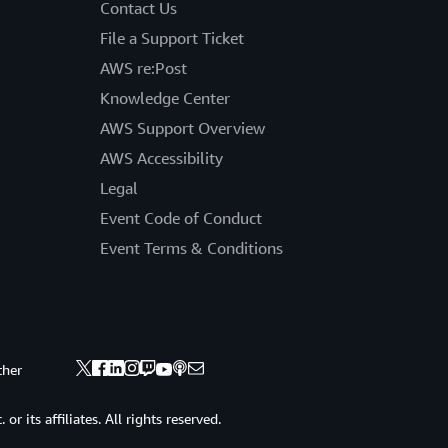
Contact Us
File a Support Ticket
AWS re:Post
Knowledge Center
AWS Support Overview
AWS Accessibility
Legal
Event Code of Conduct
Event Terms & Conditions
ther
 its affiliates. All rights reserved.