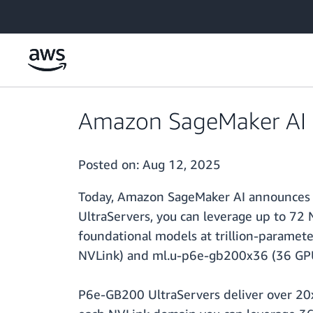
Skip to main content
Amazon SageMaker AI 
Posted on:
Aug 12, 2025
Today, Amazon SageMaker AI announces 
UltraServers, you can leverage up to 72
foundational models at trillion-paramet
NVLink) and ml.u-p6e-gb200x36 (36 GPU
P6e-GB200 UltraServers deliver over 2