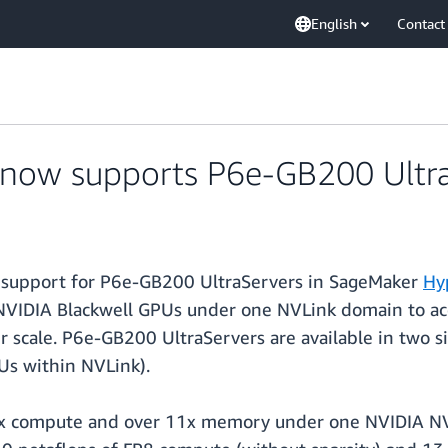
English
Contact
now supports P6e-GB200 Ultra
support for P6e-GB200 UltraServers in SageMaker
Hy
 NVIDIA Blackwell GPUs under one NVLink domain to ac
er scale. P6e-GB200 UltraServers are available in two
s within NVLink).
0x compute and over 11x memory under one NVIDIA NV