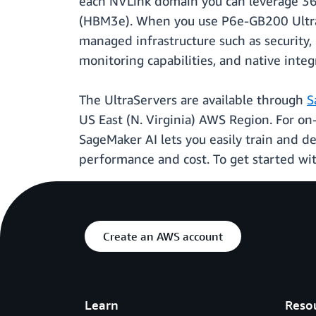
each NVLink domain you can leverage 36
(HBM3e). When you use P6e-GB200 Ultra
managed infrastructure such as security,
monitoring capabilities, and native inte
The UltraServers are available through
S
US East (N. Virginia) AWS Region. For o
SageMaker AI lets you easily train and d
performance and cost. To get started wit
Create an AWS account
Learn
Reso