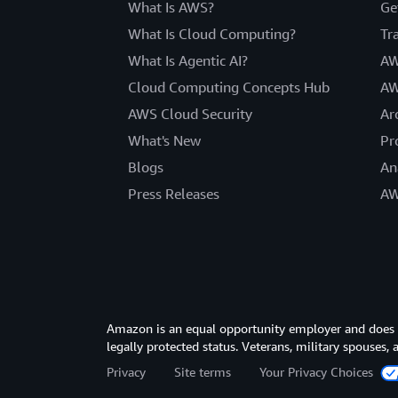
What Is AWS?
Ge
What Is Cloud Computing?
Tr
What Is Agentic AI?
AW
Cloud Computing Concepts Hub
AW
AWS Cloud Security
Ar
What's New
Pr
Blogs
An
Press Releases
AW
Amazon is an equal opportunity employer and does not
legally protected status. Veterans, military spouses,
Privacy
Site terms
Your Privacy Choices