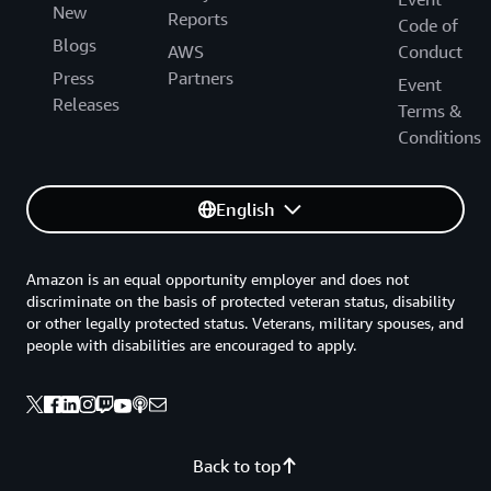
New
Reports
Code of
Blogs
AWS
Conduct
Press
Partners
Event
Releases
Terms &
Conditions
English
Amazon is an equal opportunity employer and does not
discriminate on the basis of protected veteran status, disability
or other legally protected status. Veterans, military spouses, and
people with disabilities are encouraged to apply.
Back to top