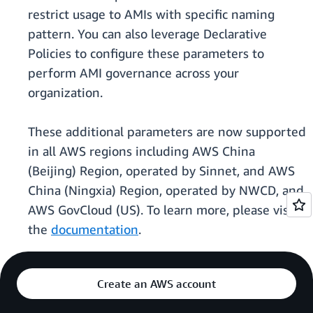
restrict usage to AMIs with specific naming
pattern. You can also leverage Declarative
Policies to configure these parameters to
perform AMI governance across your
organization.
These additional parameters are now supported
in all AWS regions including AWS China
(Beijing) Region, operated by Sinnet, and AWS
China (Ningxia) Region, operated by NWCD, and
AWS GovCloud (US). To learn more, please visit
the
documentation
.
Create an AWS account