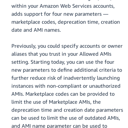
within your Amazon Web Services accounts,
adds support for four new parameters —
marketplace codes, deprecation time, creation
date and AMI names.
Previously, you could specify accounts or owner
aliases that you trust in your Allowed AMIs
setting. Starting today, you can use the four
new parameters to define additional criteria to
further reduce risk of inadvertently launching
instances with non-compliant or unauthorized
AMIs. Marketplace codes can be provided to
limit the use of Marketplace AMIs, the
deprecation time and creation date parameters
can be used to limit the use of outdated AMIs,
and AMI name parameter can be used to