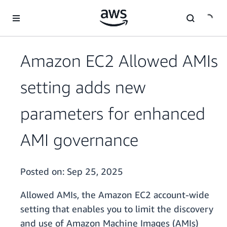
Skip to main content
Amazon EC2 Allowed AMIs
setting adds new
parameters for enhanced
AMI governance
Posted on:
Sep 25, 2025
Allowed AMIs, the Amazon EC2 account-wide
setting that enables you to limit the discovery
and use of Amazon Machine Images (AMIs)