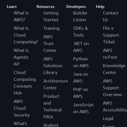
Learn
Resources
Developers
Help
What Is
Getting
Builder
Contact
AWS?
Started
Center
Us
What Is
Training
SDKs &
File a
Cloud
Tools
Support
AWS
Computing?
Ticket
Trust
.NET on
What Is
Center
AWS
AWS
Agentic
re:Post
AWS
Python
AI?
Solutions
on AWS
Knowledge
Cloud
Library
Center
Java on
Computing
Architecture
AWS
AWS
Concepts
Center
Support
PHP on
Hub
Overview
Product
AWS
AWS
and
AWS
JavaScript
Cloud
Technical
Accessibilit
on AWS
Security
FAQs
Legal
What's
Analyst
Event