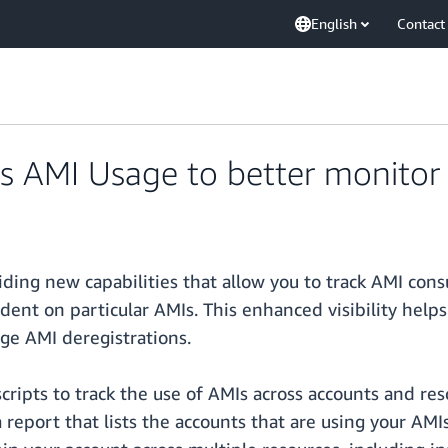
English
Contact
AMI Usage to better monitor 
ing new capabilities that allow you to track AMI con
dent on particular AMIs. This enhanced visibility helps
ge AMI deregistrations.
cripts to track the use of AMIs across accounts and re
report that lists the accounts that are using your AMI