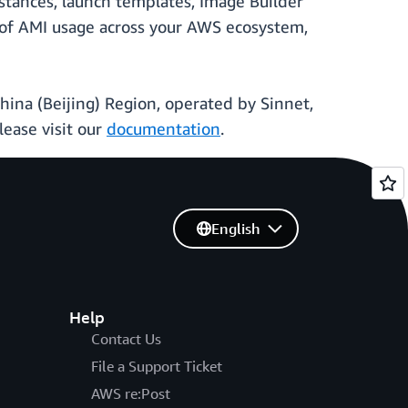
nstances, launch templates, Image Builder
 of AMI usage across your AWS ecosystem,
China (Beijing) Region, operated by Sinnet,
ease visit our
documentation
.
English
Help
Contact Us
File a Support Ticket
AWS re:Post