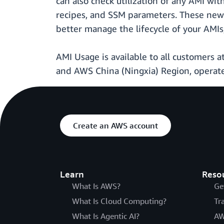
can also check utilization of any AMI wit
recipes, and SSM parameters. These new 
better manage the lifecycle of your AMIs
AMI Usage is available to all customers a
and AWS China (Ningxia) Region, operat
Create an AWS account
Learn
Reso
What Is AWS?
Ge
What Is Cloud Computing?
Tr
What Is Agentic AI?
AW