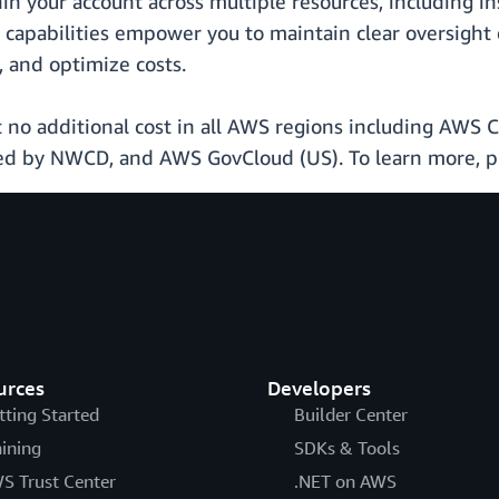
hin your account across multiple resources, including i
capabilities empower you to maintain clear oversight
, and optimize costs.
t no additional cost in all AWS regions including AWS 
ed by NWCD, and AWS GovCloud (US). To learn more, pl
urces
Developers
tting Started
Builder Center
aining
SDKs & Tools
S Trust Center
.NET on AWS