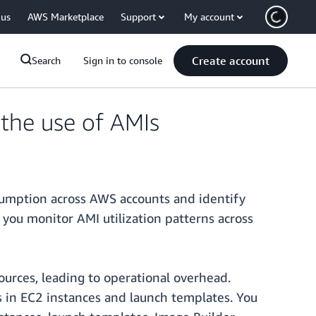
 us
AWS Marketplace
Support
My account
Create account
Search
Sign in to console
the use of AMIs
sumption across AWS accounts and identify
 you monitor AMI utilization patterns across
sources, leading to operational overhead.
s in EC2 instances and launch templates. You