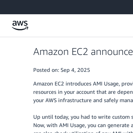
Skip to main content
Amazon EC2 announces 
Posted on:
Sep 4, 2025
Amazon EC2 introduces AMI Usage, provid
resources in your account that are depen
your AWS infrastructure and safely mana
Up until today, you had to write custom s
Now, with AMI Usage, you can generate a 