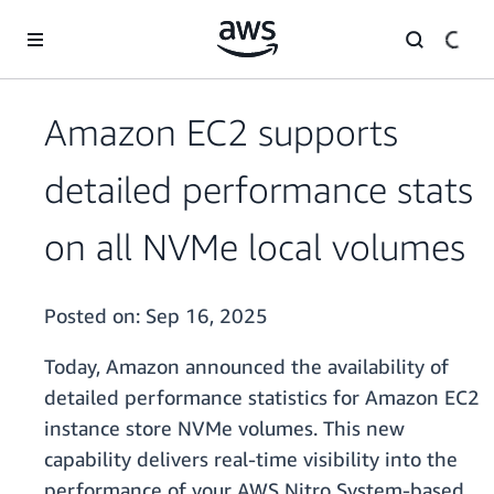
Skip to main content
Amazon EC2 supports
detailed performance stats
on all NVMe local volumes
Posted on:
Sep 16, 2025
Today, Amazon announced the availability of
detailed performance statistics for Amazon EC2
instance store NVMe volumes. This new
capability delivers real-time visibility into the
performance of your AWS Nitro System-based