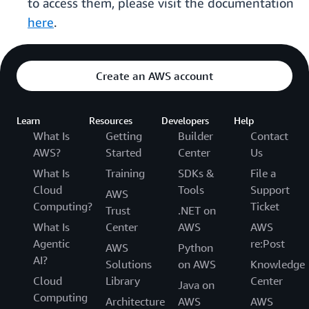
to access them, please visit the documentation
here
.
Create an AWS account
Learn
Resources
Developers
Help
What Is
Getting
Builder
Contact
AWS?
Started
Center
Us
What Is
Training
SDKs &
File a
Cloud
Tools
Support
AWS
Computing?
Ticket
Trust
.NET on
What Is
Center
AWS
AWS
Agentic
re:Post
AWS
Python
AI?
Solutions
on AWS
Knowledge
Cloud
Library
Center
Java on
Computing
Architecture
AWS
AWS