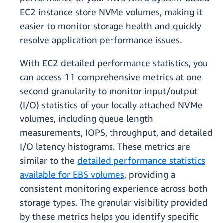
EC2 instance store NVMe volumes, making it
easier to monitor storage health and quickly
resolve application performance issues.
With EC2 detailed performance statistics, you
can access 11 comprehensive metrics at one
second granularity to monitor input/output
(I/O) statistics of your locally attached NVMe
volumes, including queue length
measurements, IOPS, throughput, and detailed
I/O latency histograms. These metrics are
similar to the
detailed performance statistics
available for EBS volumes
, providing a
consistent monitoring experience across both
storage types. The granular visibility provided
by these metrics helps you identify specific