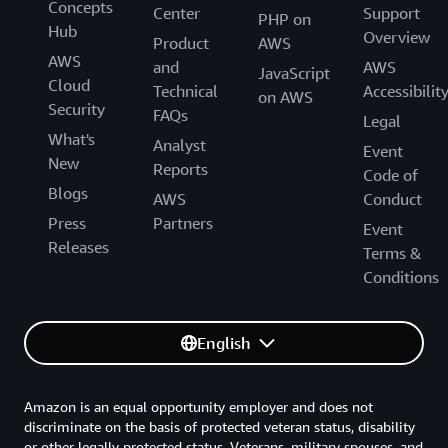
Concepts
Center
Support
PHP on
Hub
Overview
Product
AWS
AWS
and
AWS
JavaScript
Cloud
Technical
Accessibilit
on AWS
Security
FAQs
Legal
What's
Analyst
Event
New
Reports
Code of
Blogs
AWS
Conduct
Press
Partners
Event
Releases
Terms &
Conditions
English
Amazon is an equal opportunity employer and does not
discriminate on the basis of protected veteran status, disability
or other legally protected status. Veterans, military spouses, and