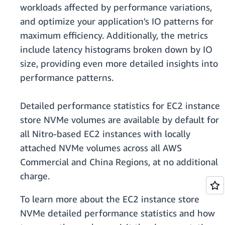
workloads affected by performance variations,
and optimize your application's IO patterns for
maximum efficiency. Additionally, the metrics
include latency histograms broken down by IO
size, providing even more detailed insights into
performance patterns.
Detailed performance statistics for EC2 instance
store NVMe volumes are available by default for
all Nitro-based EC2 instances with locally
attached NVMe volumes across all AWS
Commercial and China Regions, at no additional
charge.
To learn more about the EC2 instance store
NVMe detailed performance statistics and how