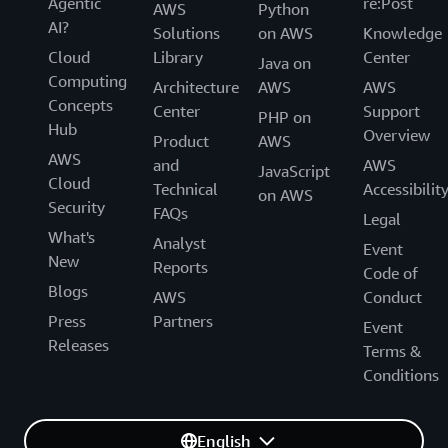
Agentic
re:Post
AWS
Python
AI?
Solutions
on AWS
Knowledge
Cloud
Library
Center
Java on
Computing
Architecture
AWS
AWS
Concepts
Center
Support
PHP on
Hub
Overview
Product
AWS
AWS
and
AWS
JavaScript
Cloud
Technical
Accessibilit
on AWS
Security
FAQs
Legal
What's
Analyst
Event
New
Reports
Code of
Blogs
AWS
Conduct
Press
Partners
Event
Releases
Terms &
Conditions
English