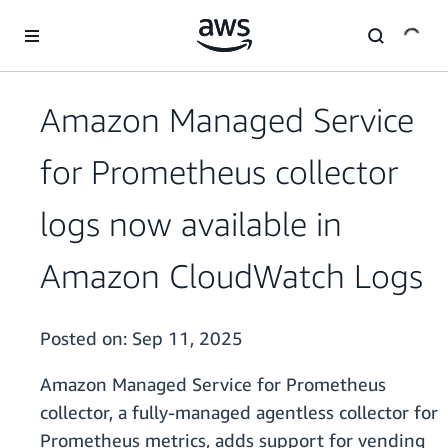
Skip to main content
Amazon Managed Service
for Prometheus collector
logs now available in
Amazon CloudWatch Logs
Posted on:
Sep 11, 2025
Amazon Managed Service for Prometheus
collector, a fully-managed agentless collector for
Prometheus metrics, adds support for vending