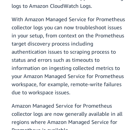
logs to Amazon CloudWatch Logs.
With Amazon Managed Service for Prometheus
collector logs you can now troubleshoot issues
in your setup, from context on the Prometheus
target discovery process including
authentication issues to scraping process to
status and errors such as timeouts to
information on ingesting collected metrics to
your Amazon Managed Service for Prometheus
workspace, for example, remote-write failures
due to workspace issues.
Amazon Managed Service for Prometheus
collector logs are now generally available in all
regions where Amazon Managed Service for