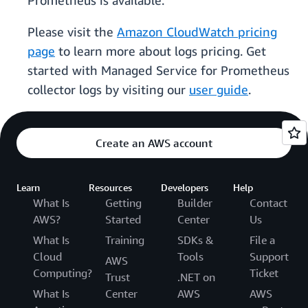
Prometheus is available.
Please visit the
Amazon CloudWatch pricing
page
to learn more about logs pricing. Get
started with Managed Service for Prometheus
collector logs by visiting our
user guide
.
Create an AWS account
Learn
Resources
Developers
Help
What Is
Getting
Builder
Contact
AWS?
Started
Center
Us
What Is
Training
SDKs &
File a
Cloud
Tools
Support
AWS
Computing?
Ticket
Trust
.NET on
What Is
Center
AWS
AWS