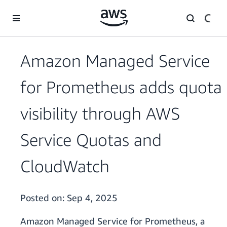
Skip to main content
Amazon Managed Service
for Prometheus adds quota
visibility through AWS
Service Quotas and
CloudWatch
Posted on:
Sep 4, 2025
Amazon Managed Service for Prometheus, a