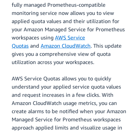
fully managed Prometheus-compatible
monitoring service now allows you to view
applied quota values and their utilization for
your Amazon Managed Service for Prometheus
workspaces using
AWS Service
Quotas
and
Amazon CloudWatch
. This update
gives you a comprehensive view of quota
utilization across your workspaces.
AWS Service Quotas allows you to quickly
understand your applied service quota values
and request increases in a few clicks. With
Amazon CloudWatch usage metrics, you can
create alarms to be notified when your Amazon
Managed Service for Prometheus workspaces
approach applied limits and visualize usage in