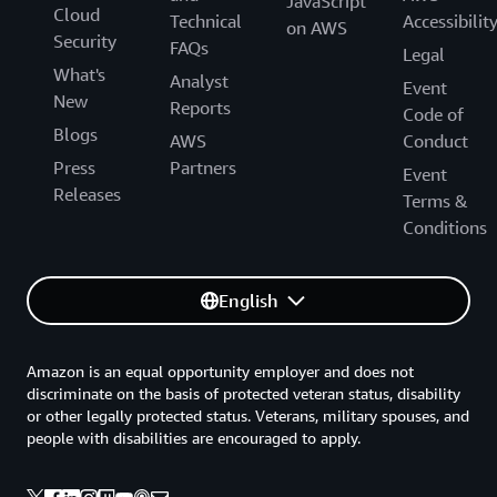
JavaScript
Cloud
Technical
Accessibilit
on AWS
Security
FAQs
Legal
What's
Analyst
Event
New
Reports
Code of
Blogs
AWS
Conduct
Press
Partners
Event
Releases
Terms &
Conditions
English
Amazon is an equal opportunity employer and does not
discriminate on the basis of protected veteran status, disability
or other legally protected status. Veterans, military spouses, and
people with disabilities are encouraged to apply.