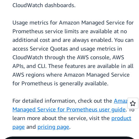
CloudWatch dashboards.
Usage metrics for Amazon Managed Service for
Prometheus service limits are available at no
additional cost and are always enabled. You can
access Service Quotas and usage metrics in
CloudWatch through the AWS console, AWS
APIs, and CLI. These features are available in all
AWS regions where Amazon Managed Service
for Prometheus is generally available.
For detailed information, check out the
Amazon
Managed Service for Prometheus user guide
. To
learn more about the service, visit the
product
page
and
pricing page
.