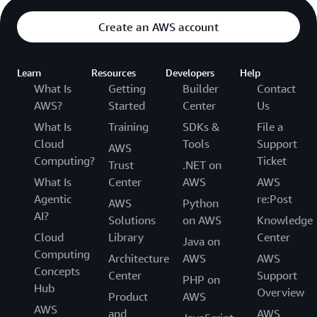
Create an AWS account
Learn
Resources
Developers
Help
What Is
Getting
Builder
Contact
AWS?
Started
Center
Us
What Is
Training
SDKs &
File a
Cloud
Tools
Support
AWS
Computing?
Ticket
Trust
.NET on
What Is
Center
AWS
AWS
Agentic
re:Post
AWS
Python
AI?
Solutions
on AWS
Knowledge
Cloud
Library
Center
Java on
Computing
Architecture
AWS
AWS
Concepts
Center
Support
PHP on
Hub
Overview
Product
AWS
AWS
and
AWS