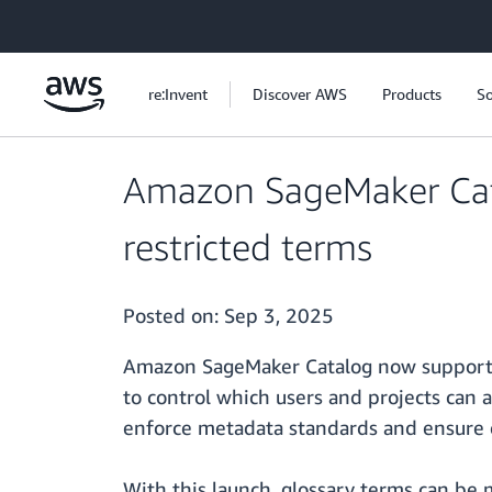
Skip to main content
re:Invent
Discover AWS
Products
So
Amazon SageMaker Cata
restricted terms
Posted on:
Sep 3, 2025
Amazon SageMaker Catalog now suppor
to control which users and projects can a
enforce metadata standards and ensure c
With this launch, glossary terms can be 