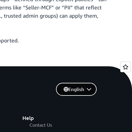
rms like “Seller-MCF” or “PII” that reflect
., trusted admin groups) can apply them,
pported.
English
Help
Contact Us