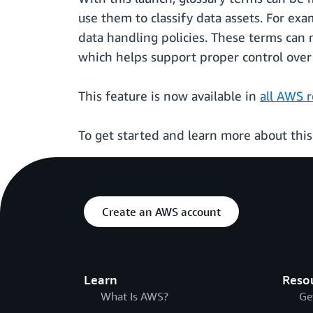
use them to classify data assets. For exa
data handling policies. These terms can 
which helps support proper control over 
This feature is now available in
all AWS 
To get started and learn more about thi
Create an AWS account
Learn
Reso
What Is AWS?
Ge