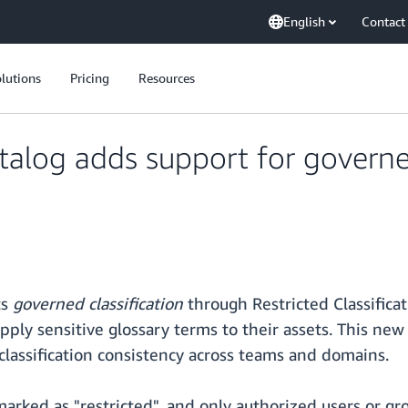
English
Contact
lutions
Pricing
Resources
log adds support for governed 
ts
governed classification
through Restricted Classifica
pply sensitive glossary terms to their assets. This new
lassification consistency across teams and domains.
marked as "restricted", and only authorized users or 