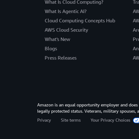
What Is Cloud Computing?
Tr
What Is Agentic AI?
AW
Cloud Computing Concepts Hub
AW
AWS Cloud Security
Ar
What's New
Pr
Blogs
An
Press Releases
AW
Amazon is an equal opportunity employer and does not
legally protected status. Veterans, military spouses,
Privacy
Site terms
Your Privacy Choices