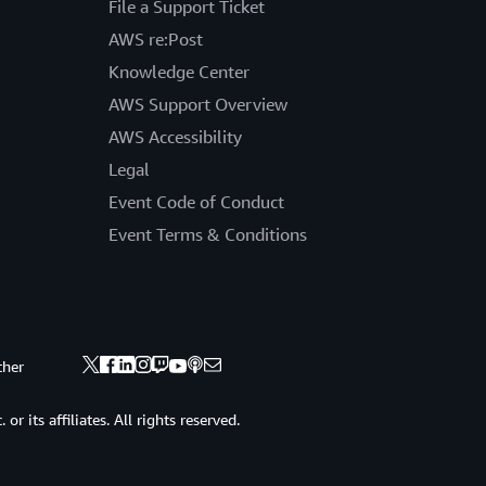
File a Support Ticket
AWS re:Post
Knowledge Center
AWS Support Overview
AWS Accessibility
Legal
Event Code of Conduct
Event Terms & Conditions
ther
 its affiliates. All rights reserved.