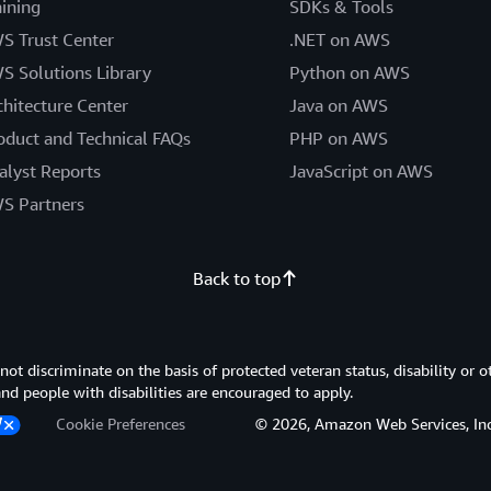
aining
SDKs & Tools
S Trust Center
.NET on AWS
S Solutions Library
Python on AWS
chitecture Center
Java on AWS
oduct and Technical FAQs
PHP on AWS
alyst Reports
JavaScript on AWS
S Partners
Back to top
 discriminate on the basis of protected veteran status, disability or o
 and people with disabilities are encouraged to apply.
Cookie Preferences
© 2026, Amazon Web Services, Inc. or