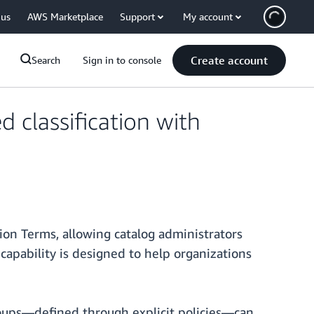
 us
AWS Marketplace
Support
My account
Create account
Search
Sign in to console
classification with
tion Terms, allowing catalog administrators
 capability is designed to help organizations
groups—defined through explicit policies—can