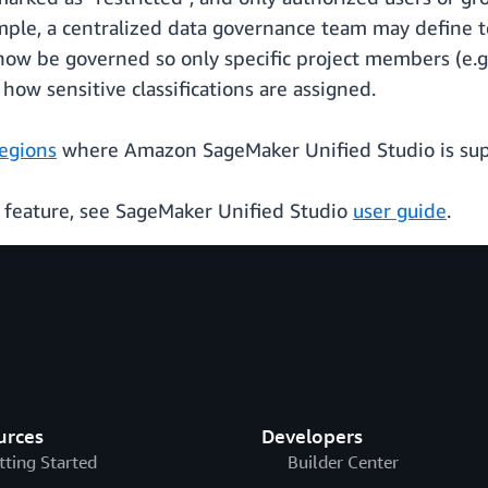
mple, a centralized data governance team may define te
now be governed so only specific project members (e.g
how sensitive classifications are assigned.
regions
where Amazon SageMaker Unified Studio is su
s feature, see SageMaker Unified Studio
user guide
.
urces
Developers
tting Started
Builder Center