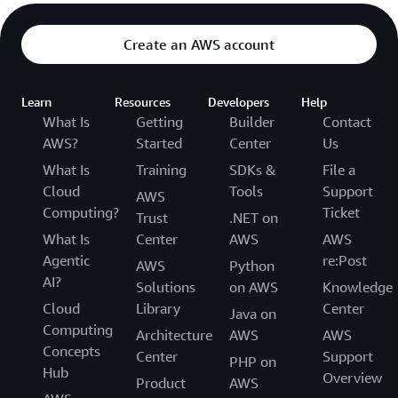
Create an AWS account
Learn
Resources
Developers
Help
What Is
Getting
Builder
Contact
AWS?
Started
Center
Us
What Is
Training
SDKs &
File a
Cloud
Tools
Support
AWS
Computing?
Ticket
Trust
.NET on
What Is
Center
AWS
AWS
Agentic
re:Post
AWS
Python
AI?
Solutions
on AWS
Knowledge
Cloud
Library
Center
Java on
Computing
Architecture
AWS
AWS
Concepts
Center
Support
PHP on
Hub
Overview
Product
AWS