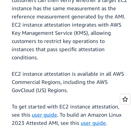
customers can then verify whether a target EC2
instance has the same measurement as the
reference measurement generated by the AMI.
EC2 instance attestation integrates with AWS
Key Management Service (KMS), allowing
customers to restrict key operations to
instances that pass specific attestation
conditions.
EC2 instance attestation is available in all AWS
Commercial Regions, including the AWS
GovCloud (US) Regions.
To get started with EC2 instance attestation,
see this
user guide
. To build an Amazon Linux
2023 Attested AMI, see this
user guide
.