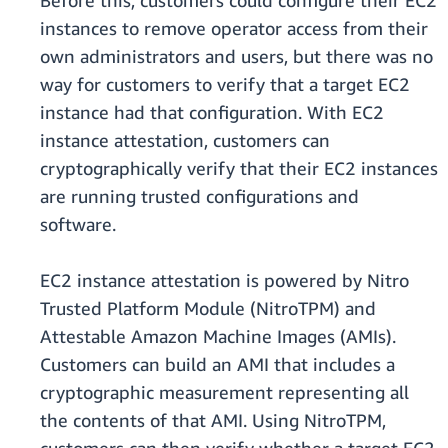
Before this, customers could configure their EC2
instances to remove operator access from their
own administrators and users, but there was no
way for customers to verify that a target EC2
instance had that configuration. With EC2
instance attestation, customers can
cryptographically verify that their EC2 instances
are running trusted configurations and
software.
EC2 instance attestation is powered by Nitro
Trusted Platform Module (NitroTPM) and
Attestable Amazon Machine Images (AMIs).
Customers can build an AMI that includes a
cryptographic measurement representing all
the contents of that AMI. Using NitroTPM,