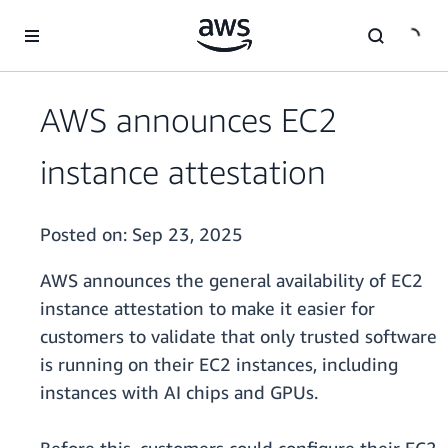
Skip to main content
AWS announces EC2
instance attestation
Posted on:
Sep 23, 2025
AWS announces the general availability of EC2
instance attestation to make it easier for
customers to validate that only trusted software
is running on their EC2 instances, including
instances with AI chips and GPUs.