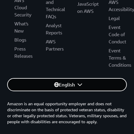
AWS
and
AWS
JavaScript
Cloud
Technical
Accessibilit
on AWS
Security
FAQs
Legal
What's
Analyst
Event
New
Reports
Code of
Blogs
AWS
Conduct
Press
Partners
Event
Releases
Terms &
Conditions
English
Amazon is an equal opportunity employer and does not
discriminate on the basis of protected veteran status, disability
or other legally protected status. Veterans, military spouses, and
people with disabilities are encouraged to apply.