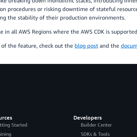
ke breaking down monolithic stacks, introducing inher
on procedures or risking downtime of stateful resource
ing the stability of their production environments.
le in all AWS Regions where the AWS CDK is supported
of the feature, check out the
blog post
and the
docum
urces
Developers
tting Started
Builder Center
aining
SDKs & Tools