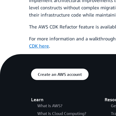
implement architectural improvements li
level constructs without complex migrati
their infrastructure code while maintain
The AWS CDK Refactor feature is availab
For more information and a walkthrough 
CDK here
.
Create an AWS account
Learn
Reso
What Is AWS?
Ge
What Is Cloud Computing?
Tr