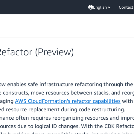
English
Contact
efactor (Preview)
 enables safe infrastructure refactoring through the
e constructs, move resources between stacks, and reor
raging
AWS CloudFormation's refactor capabilities
with
ed resource replacement during code restructuring.
enance often requires reorganizing resources and impr
esources due to logical ID changes. With the CDK Refact