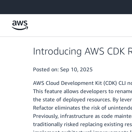
Skip to main content
Introducing AWS CDK R
Posted on:
Sep 10, 2025
AWS Cloud Development Kit (CDK) CLI now
This feature allows developers to renam
the state of deployed resources. By leve
Refactor eliminates the risk of unintend
Previously, infrastructure as code maint
traditionally risked replacing existing r