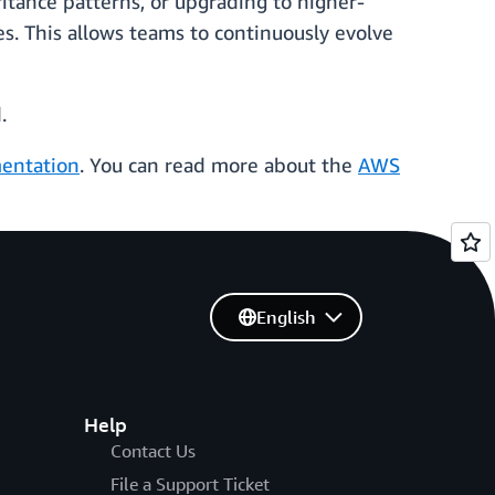
itance patterns, or upgrading to higher-
s. This allows teams to continuously evolve
.
entation
. You can read more about the
AWS
English
Help
Contact Us
File a Support Ticket