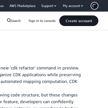
 us
AWS Marketplace
Support
My account
Create account
Search
Sign in to console
 new 'cdk refactor' command in preview.
ganize CDK applications while preserving
 automated mapping computation, CDK
oving code structure, but these changes
or feature, developers can confidently