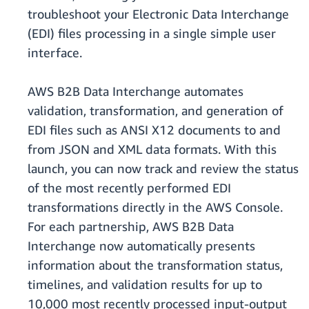
troubleshoot your Electronic Data Interchange
(EDI) files processing in a single simple user
interface.
AWS B2B Data Interchange automates
validation, transformation, and generation of
EDI files such as ANSI X12 documents to and
from JSON and XML data formats. With this
launch, you can now track and review the status
of the most recently performed EDI
transformations directly in the AWS Console.
For each partnership, AWS B2B Data
Interchange now automatically presents
information about the transformation status,
timelines, and validation results for up to
10,000 most recently processed input-output