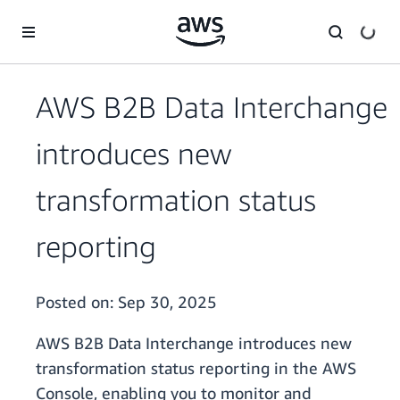
Skip to main content
AWS B2B Data Interchange
introduces new
transformation status
reporting
Posted on:
Sep 30, 2025
AWS B2B Data Interchange introduces new
transformation status reporting in the AWS
Console, enabling you to monitor and