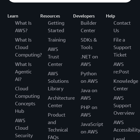
Learn
Resources
Developers
Help
What Is
Getting
Builder
Contact
AWS?
Started
Center
Us
What Is
Training
SDKs &
File a
Cloud
Tools
Support
AWS
Computing?
Ticket
Trust
.NET on
What Is
Center
AWS
AWS
Agentic
re:Post
AWS
Python
AI?
Solutions
on AWS
Knowledge
Cloud
Library
Center
Java on
Computing
Architecture
AWS
AWS
Concepts
Center
Support
PHP on
Hub
Overview
Product
AWS
AWS
and
AWS
JavaScript
Cloud
Technical
Accessibilit
on AWS
Security
FAQs
Legal