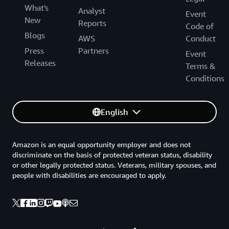
What's
Analyst
Event
New
Reports
Code of
Blogs
AWS
Conduct
Press
Partners
Event
Releases
Terms &
Conditions
English
Amazon is an equal opportunity employer and does not
discriminate on the basis of protected veteran status, disability
or other legally protected status. Veterans, military spouses, and
people with disabilities are encouraged to apply.