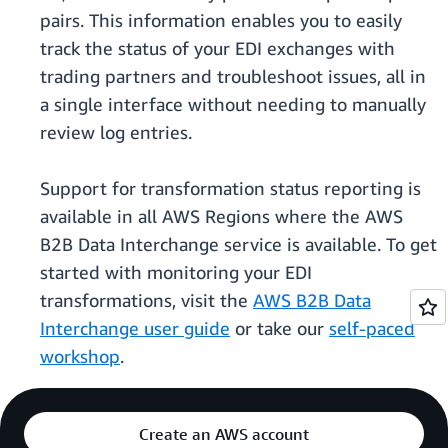
pairs. This information enables you to easily
track the status of your EDI exchanges with
trading partners and troubleshoot issues, all in
a single interface without needing to manually
review log entries.
Support for transformation status reporting is
available in all AWS Regions where the AWS
B2B Data Interchange service is available. To get
started with monitoring your EDI
transformations, visit the
AWS B2B Data
Interchange user guide
or take our
self-paced
workshop
.
Create an AWS account