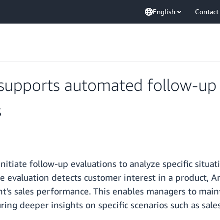
English
Contact
pports automated follow-up e
s
iate follow-up evaluations to analyze specific situatio
e evaluation detects customer interest in a product, 
nt's sales performance. This enables managers to maint
ing deeper insights on specific scenarios such as sales