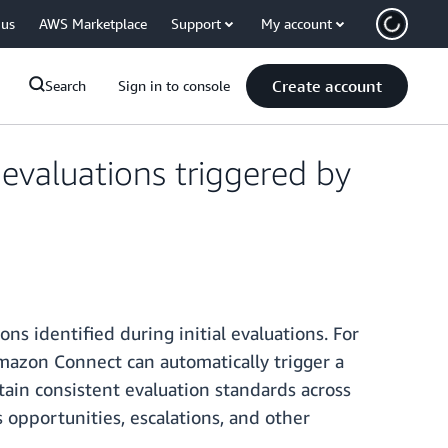
 us
AWS Marketplace
Support
My account
Create account
Search
Sign in to console
valuations triggered by
ns identified during initial evaluations. For
Amazon Connect can automatically trigger a
ain consistent evaluation standards across
 opportunities, escalations, and other