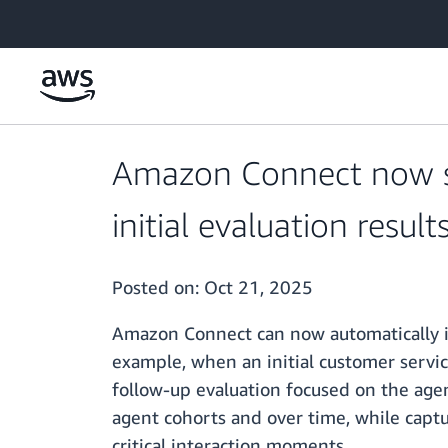
Skip to main content
Amazon Connect now su
initial evaluation result
Posted on:
Oct 21, 2025
Amazon Connect can now automatically init
example, when an initial customer servic
follow-up evaluation focused on the age
agent cohorts and over time, while captur
critical interaction moments.