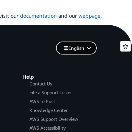
visit our
documentation
and our
webpage
.
English
Help
Contact Us
File a Support Ticket
AWS re:Post
Knowledge Center
AWS Support Overview
AWS Accessibility