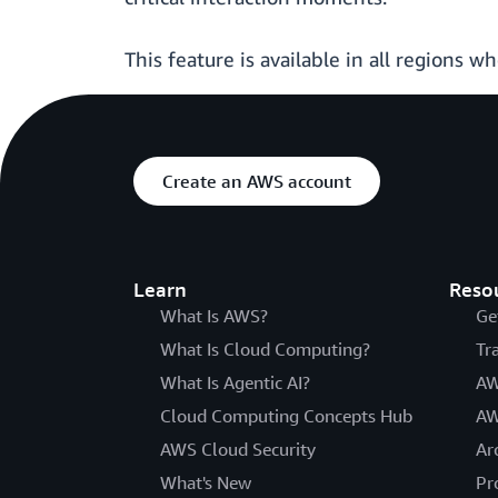
This feature is available in all regions w
Create an AWS account
Learn
Reso
What Is AWS?
Ge
What Is Cloud Computing?
Tr
What Is Agentic AI?
AW
Cloud Computing Concepts Hub
AW
AWS Cloud Security
Ar
What's New
Pr