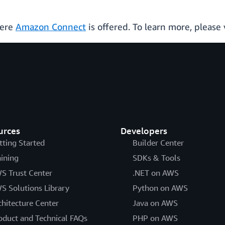
here
Amazon Connect
is offered. To learn more, please 
urces
Developers
tting Started
Builder Center
aining
SDKs & Tools
S Trust Center
.NET on AWS
S Solutions Library
Python on AWS
chitecture Center
Java on AWS
oduct and Technical FAQs
PHP on AWS