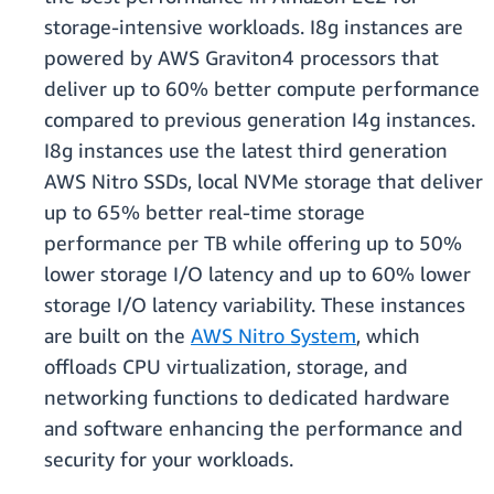
storage-intensive workloads. I8g instances are
powered by AWS Graviton4 processors that
deliver up to 60% better compute performance
compared to previous generation I4g instances.
I8g instances use the latest third generation
AWS Nitro SSDs, local NVMe storage that deliver
up to 65% better real-time storage
performance per TB while offering up to 50%
lower storage I/O latency and up to 60% lower
storage I/O latency variability. These instances
are built on the
AWS Nitro System
, which
oﬄoads CPU virtualization, storage, and
networking functions to dedicated hardware
and software enhancing the performance and
security for your workloads.