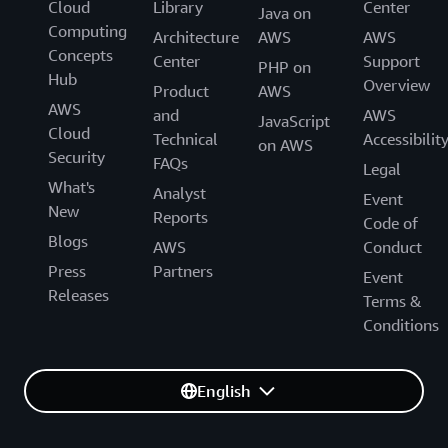
Cloud
Library
Center
Java on
Computing
Architecture
AWS
AWS
Concepts
Center
Support
PHP on
Hub
Overview
Product
AWS
AWS
and
AWS
JavaScript
Cloud
Technical
Accessibilit
on AWS
Security
FAQs
Legal
What's
Analyst
Event
New
Reports
Code of
Blogs
AWS
Conduct
Press
Partners
Event
Releases
Terms &
Conditions
English