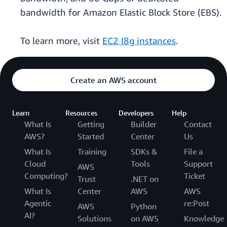
bandwidth for Amazon Elastic Block Store (EBS).
To learn more, visit
EC2 I8g instances
.
Create an AWS account
Learn
Resources
Developers
Help
What Is
Getting
Builder
Contact
AWS?
Started
Center
Us
What Is
Training
SDKs &
File a
Cloud
Tools
Support
AWS
Computing?
Ticket
Trust
.NET on
What Is
Center
AWS
AWS
Agentic
re:Post
AWS
Python
AI?
Solutions
on AWS
Knowledge