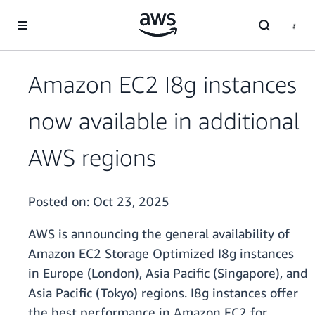
Skip to main content
Amazon EC2 I8g instances
now available in additional
AWS regions
Posted on:
Oct 23, 2025
AWS is announcing the general availability of
Amazon EC2 Storage Optimized I8g instances
in Europe (London), Asia Pacific (Singapore), and
Asia Pacific (Tokyo) regions. I8g instances offer
the best performance in Amazon EC2 for