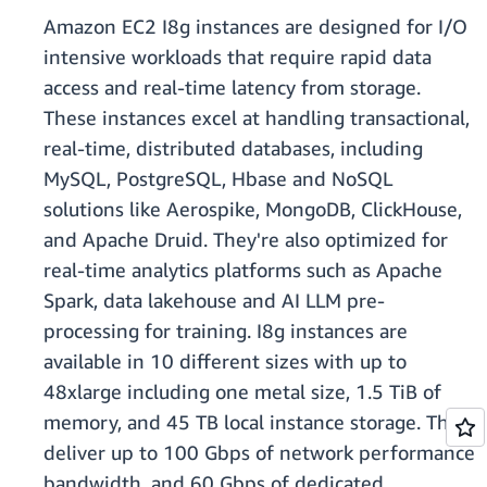
Amazon EC2 I8g instances are designed for I/O
intensive workloads that require rapid data
access and real-time latency from storage.
These instances excel at handling transactional,
real-time, distributed databases, including
MySQL, PostgreSQL, Hbase and NoSQL
solutions like Aerospike, MongoDB, ClickHouse,
and Apache Druid. They're also optimized for
real-time analytics platforms such as Apache
Spark, data lakehouse and AI LLM pre-
processing for training. I8g instances are
available in 10 different sizes with up to
48xlarge including one metal size, 1.5 TiB of
memory, and 45 TB local instance storage. They
deliver up to 100 Gbps of network performance
bandwidth, and 60 Gbps of dedicated