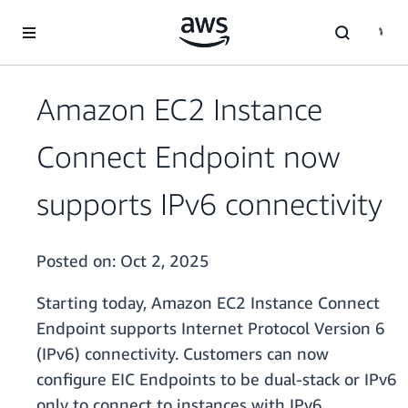
Skip to main content
Amazon EC2 Instance
Connect Endpoint now
supports IPv6 connectivity
Posted on:
Oct 2, 2025
Starting today, Amazon EC2 Instance Connect
Endpoint supports Internet Protocol Version 6
(IPv6) connectivity. Customers can now
configure EIC Endpoints to be dual-stack or IPv6
only to connect to instances with IPv6