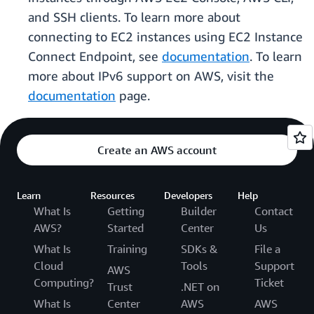
and SSH clients. To learn more about
connecting to EC2 instances using EC2 Instance
Connect Endpoint, see
documentation
. To learn
more about IPv6 support on AWS, visit the
documentation
page.
Create an AWS account
Learn
Resources
Developers
Help
What Is
Getting
Builder
Contact
AWS?
Started
Center
Us
What Is
Training
SDKs &
File a
Cloud
Tools
Support
AWS
Computing?
Ticket
Trust
.NET on
What Is
Center
AWS
AWS