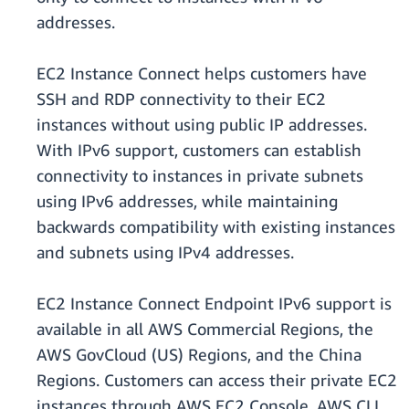
addresses.
EC2 Instance Connect helps customers have
SSH and RDP connectivity to their EC2
instances without using public IP addresses.
With IPv6 support, customers can establish
connectivity to instances in private subnets
using IPv6 addresses, while maintaining
backwards compatibility with existing instances
and subnets using IPv4 addresses.
EC2 Instance Connect Endpoint IPv6 support is
available in all AWS Commercial Regions, the
AWS GovCloud (US) Regions, and the China
Regions. Customers can access their private EC2
instances through AWS EC2 Console, AWS CLI,