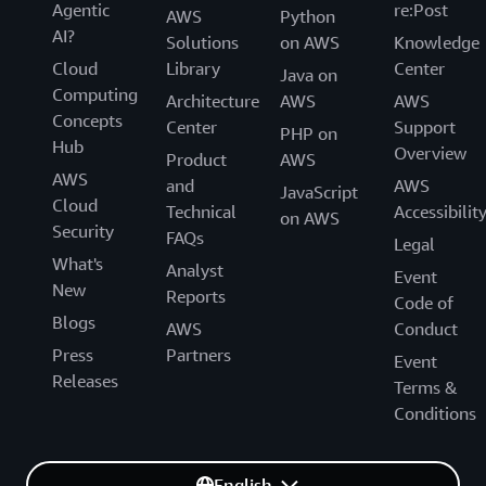
Agentic
re:Post
AWS
Python
AI?
Solutions
on AWS
Knowledge
Cloud
Library
Center
Java on
Computing
Architecture
AWS
AWS
Concepts
Center
Support
PHP on
Hub
Overview
Product
AWS
AWS
and
AWS
JavaScript
Cloud
Technical
Accessibilit
on AWS
Security
FAQs
Legal
What's
Analyst
Event
New
Reports
Code of
Blogs
AWS
Conduct
Press
Partners
Event
Releases
Terms &
Conditions
English