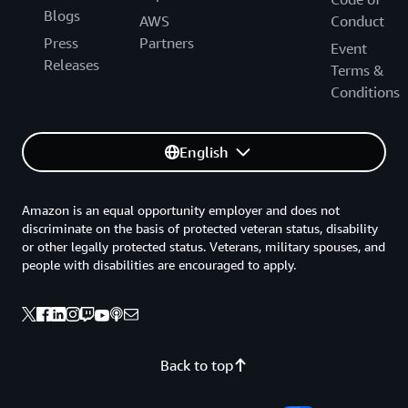
Blogs
AWS
Conduct
Press
Partners
Event
Releases
Terms &
Conditions
English
Amazon is an equal opportunity employer and does not
discriminate on the basis of protected veteran status, disability
or other legally protected status. Veterans, military spouses, and
people with disabilities are encouraged to apply.
Back to top