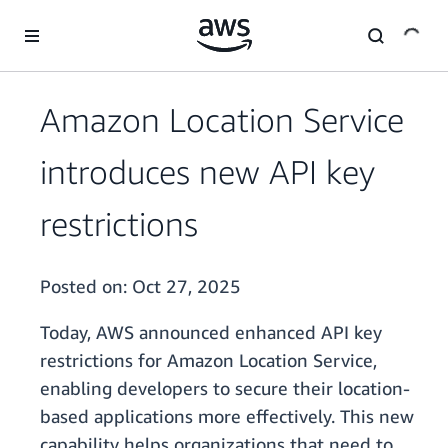
Skip to main content
Amazon Location Service
introduces new API key
restrictions
Posted on:
Oct 27, 2025
Today, AWS announced enhanced API key
restrictions for Amazon Location Service,
enabling developers to secure their location-
based applications more effectively. This new
capability helps organizations that need to