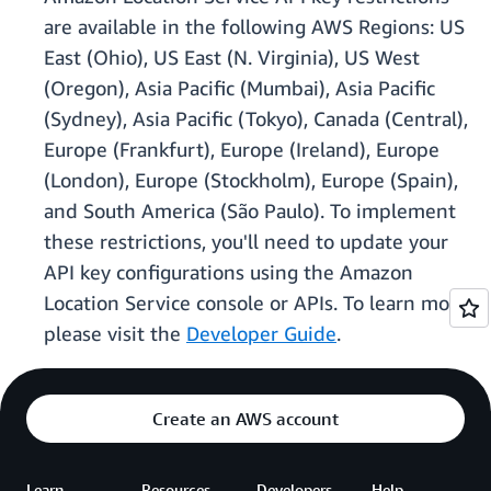
are available in the following AWS Regions: US
East (Ohio), US East (N. Virginia), US West
(Oregon), Asia Pacific (Mumbai), Asia Pacific
(Sydney), Asia Pacific (Tokyo), Canada (Central),
Europe (Frankfurt), Europe (Ireland), Europe
(London), Europe (Stockholm), Europe (Spain),
and South America (São Paulo). To implement
these restrictions, you'll need to update your
API key configurations using the Amazon
Location Service console or APIs. To learn more,
please visit the
Developer Guide
.
Create an AWS account
Learn
Resources
Developers
Help