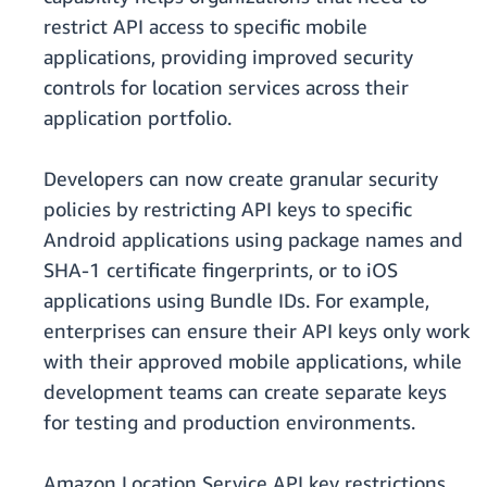
restrict API access to specific mobile
applications, providing improved security
controls for location services across their
application portfolio.
Developers can now create granular security
policies by restricting API keys to specific
Android applications using package names and
SHA-1 certificate fingerprints, or to iOS
applications using Bundle IDs. For example,
enterprises can ensure their API keys only work
with their approved mobile applications, while
development teams can create separate keys
for testing and production environments.
Amazon Location Service API key restrictions