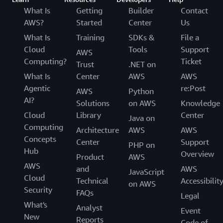
What Is
Getting
Builder
Contact
AWS?
Started
Center
Us
What Is
Training
SDKs &
File a
Cloud
Tools
Support
AWS
Computing?
Ticket
Trust
.NET on
What Is
Center
AWS
AWS
Agentic
re:Post
AWS
Python
AI?
Solutions
on AWS
Knowledge
Cloud
Library
Center
Java on
Computing
Architecture
AWS
AWS
Concepts
Center
Support
PHP on
Hub
Overview
Product
AWS
AWS
and
AWS
JavaScript
Cloud
Technical
Accessibilit
on AWS
Security
FAQs
Legal
What's
Analyst
Event
New
Reports
Code of