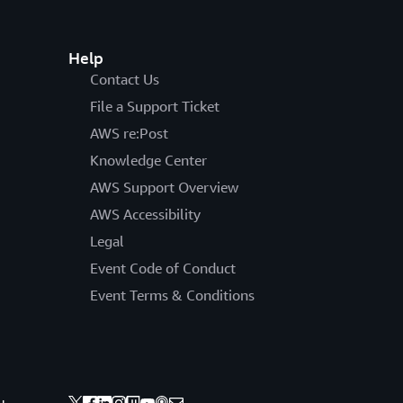
Help
Contact Us
File a Support Ticket
AWS re:Post
Knowledge Center
AWS Support Overview
AWS Accessibility
Legal
Event Code of Conduct
Event Terms & Conditions