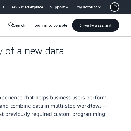
 us
AWS Marketplace
Support
My account
Create account
Search
Sign in to console
y of a new data
experience that helps business users perform
, and combine data in multi-step workflows—
that previously required custom programming