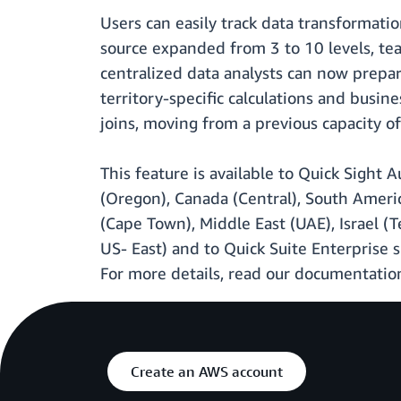
Users can easily track data transformation
source expanded from 3 to 10 levels, tea
centralized data analysts can now prepar
territory-specific calculations and busi
joins, moving from a previous capacity o
This feature is available to Quick Sight
(Oregon), Canada (Central), South America
(Cape Town), Middle East (UAE), Israel (
US- East) and to Quick Suite Enterprise s
For more details, read our documentati
Create an AWS account