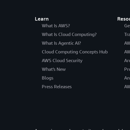
Learn
Reso
What Is AWS?
Ge
What Is Cloud Computing?
Tr
What Is Agentic AI?
AW
Cloud Computing Concepts Hub
AW
AWS Cloud Security
Ar
What's New
Pr
Blogs
An
Press Releases
AW