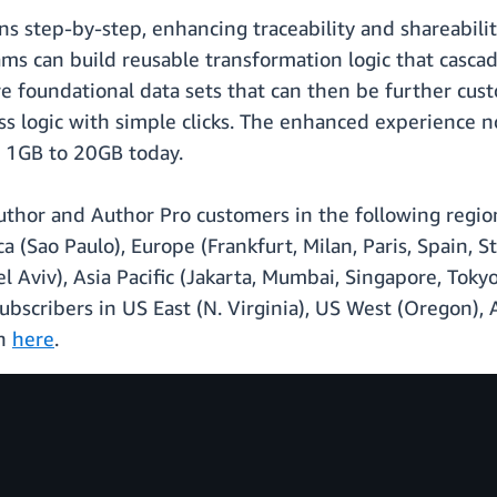
s step-by-step, enhancing traceability and shareability.
ms can build reusable transformation logic that cascad
e foundational data sets that can then be further cus
ness logic with simple clicks. The enhanced experience 
f 1GB to 20GB today.
 Author and Author Pro customers in the following regio
 (Sao Paulo), Europe (Frankfurt, Milan, Paris, Spain, St
Tel Aviv), Asia Pacific (Jakarta, Mumbai, Singapore, To
ubscribers in US East (N. Virginia), US West (Oregon), A
on
here
.