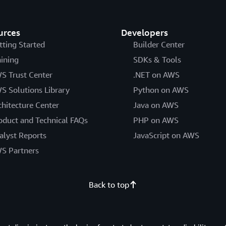
urces
Developers
tting Started
Builder Center
aining
SDKs & Tools
S Trust Center
.NET on AWS
S Solutions Library
Python on AWS
chitecture Center
Java on AWS
oduct and Technical FAQs
PHP on AWS
alyst Reports
JavaScript on AWS
S Partners
Back to top