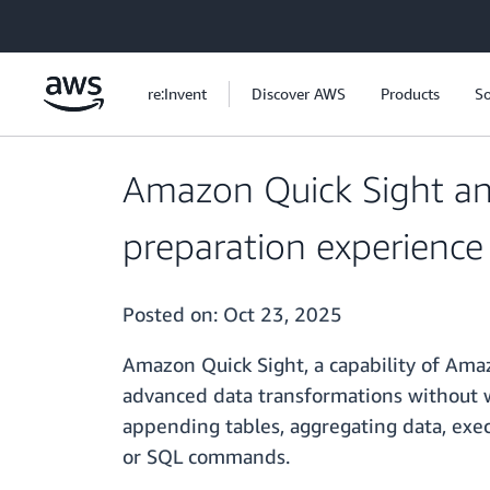
Skip to main content
re:Invent
Discover AWS
Products
So
Amazon Quick Sight ann
preparation experience
Posted on:
Oct 23, 2025
Amazon Quick Sight, a capability of Amaz
advanced data transformations without 
appending tables, aggregating data, exe
or SQL commands.