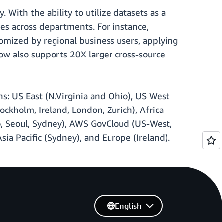
 With the ability to utilize datasets as a
es across departments. For instance,
tomized by regional business users, applying
now also supports 20X larger cross-source
ns: US East (N.Virginia and Ohio), US West
ockholm, Ireland, London, Zurich), Africa
kyo, Seoul, Sydney), AWS GovCloud (US-West,
sia Pacific (Sydney), and Europe (Ireland).
English