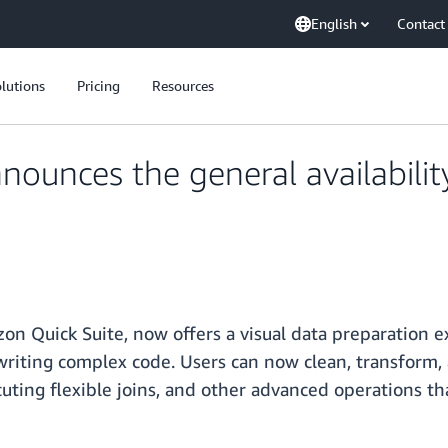
English
Contact
lutions
Pricing
Resources
ounces the general availabilit
on Quick Suite, now offers a visual data preparation 
writing complex code. Users can now clean, transform
cuting flexible joins, and other advanced operations 