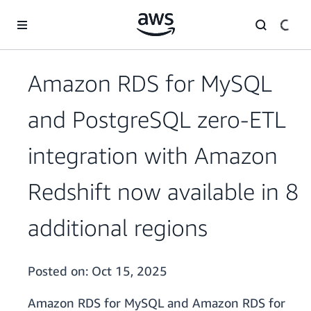
Skip to main content
Amazon RDS for MySQL
and PostgreSQL zero-ETL
integration with Amazon
Redshift now available in 8
additional regions
Posted on:
Oct 15, 2025
Amazon RDS for MySQL and Amazon RDS for