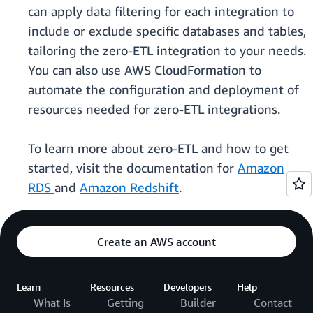
can apply data filtering for each integration to
include or exclude specific databases and tables,
tailoring the zero-ETL integration to your needs.
You can also use AWS CloudFormation to
automate the configuration and deployment of
resources needed for zero-ETL integrations.
To learn more about zero-ETL and how to get
started, visit the documentation for
Amazon
RDS
and
Amazon Redshift
.
Create an AWS account
Learn
Resources
Developers
Help
What Is
Getting
Builder
Contact