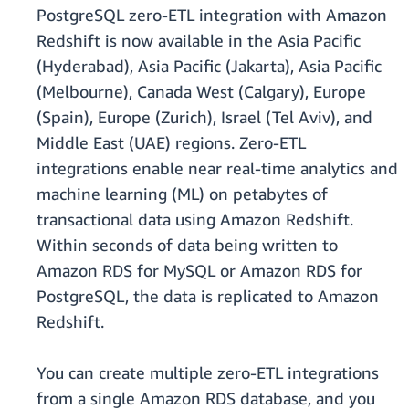
PostgreSQL zero-ETL integration with Amazon
Redshift is now available in the Asia Pacific
(Hyderabad), Asia Pacific (Jakarta), Asia Pacific
(Melbourne), Canada West (Calgary), Europe
(Spain), Europe (Zurich), Israel (Tel Aviv), and
Middle East (UAE) regions. Zero-ETL
integrations enable near real-time analytics and
machine learning (ML) on petabytes of
transactional data using Amazon Redshift.
Within seconds of data being written to
Amazon RDS for MySQL or Amazon RDS for
PostgreSQL, the data is replicated to Amazon
Redshift.
You can create multiple zero-ETL integrations
from a single Amazon RDS database, and you