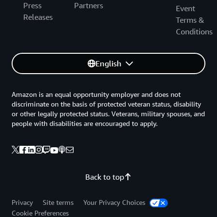
Press
Partners
Event
Releases
Terms &
Conditions
English
Amazon is an equal opportunity employer and does not
discriminate on the basis of protected veteran status, disability
or other legally protected status. Veterans, military spouses, and
people with disabilities are encouraged to apply.
Back to top
Privacy
Site terms
Your Privacy Choices
Cookie Preferences