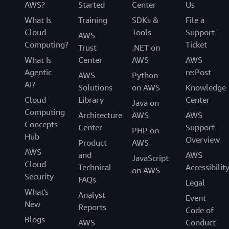
AWS?
Started
Center
Us
What Is
Training
SDKs &
File a
Cloud
Tools
Support
AWS
Computing?
Ticket
Trust
.NET on
What Is
Center
AWS
AWS
Agentic
re:Post
AWS
Python
AI?
Solutions
on AWS
Knowledge
Cloud
Library
Center
Java on
Computing
Architecture
AWS
AWS
Concepts
Center
Support
PHP on
Hub
Overview
Product
AWS
AWS
and
AWS
JavaScript
Cloud
Technical
Accessibilit
on AWS
Security
FAQs
Legal
What's
Analyst
Event
New
Reports
Code of
Blogs
AWS
Conduct