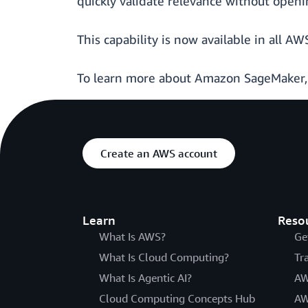
quickly validate relevance without openin
This capability is now available in all
To learn more about Amazon SageMaker
Create an AWS account
Learn
Reso
What Is AWS?
Ge
What Is Cloud Computing?
Tr
What Is Agentic AI?
AW
Cloud Computing Concepts Hub
AW