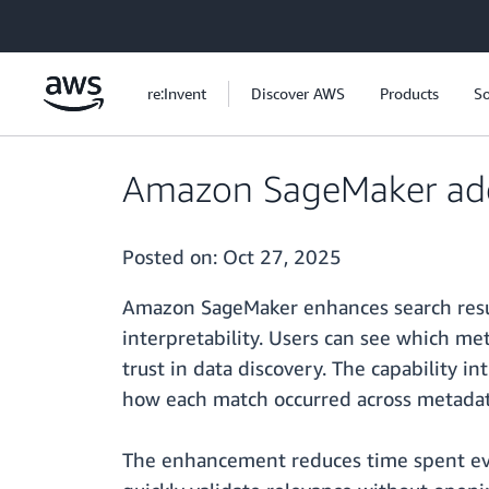
Skip to main content
re:Invent
Discover AWS
Products
So
Amazon SageMaker adds 
Posted on:
Oct 27, 2025
Amazon SageMaker enhances search resul
interpretability. Users can see which me
trust in data discovery. The capability 
how each match occurred across metadata
The enhancement reduces time spent eval