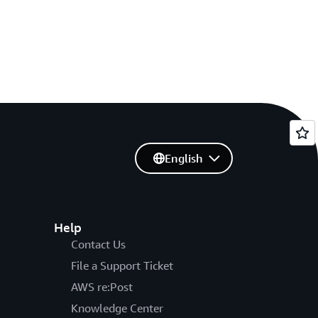
English
Help
Contact Us
File a Support Ticket
AWS re:Post
Knowledge Center