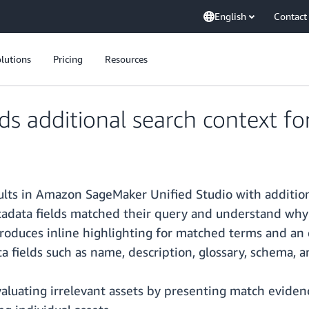
English
Contact
lutions
Pricing
Resources
additional search context for 
ts in Amazon SageMaker Unified Studio with addition
tadata fields matched their query and understand why e
introduces inline highlighting for matched terms and an
 fields such as name, description, glossary, schema, 
uating irrelevant assets by presenting match evidence 