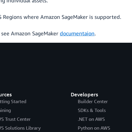
g individual assets.
 AWS Regions where Amazon SageMaker is supported.
, see Amazon SageMaker
documentaion
.
urces
Developers
tting Started
Builder Center
aining
SDKs & Tools
S Trust Center
.NET on AWS
S Solutions Library
Python on AWS