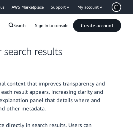
 us
AWS Marketplace
Support
My account
Create account
Search
Sign in to console
search results
al context that improves transparency and
ach result appears, increasing clarity and
 explanation panel that details where and
and other metadata.
directly in search results. Users can