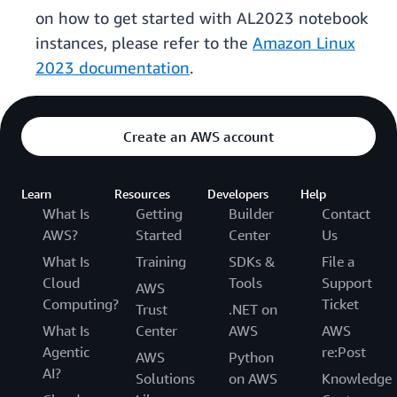
on how to get started with AL2023 notebook
instances, please refer to the
Amazon Linux
2023 documentation
.
Create an AWS account
Learn
Resources
Developers
Help
What Is
Getting
Builder
Contact
AWS?
Started
Center
Us
What Is
Training
SDKs &
File a
Cloud
Tools
Support
AWS
Computing?
Ticket
Trust
.NET on
What Is
Center
AWS
AWS
Agentic
re:Post
AWS
Python
AI?
Solutions
on AWS
Knowledge