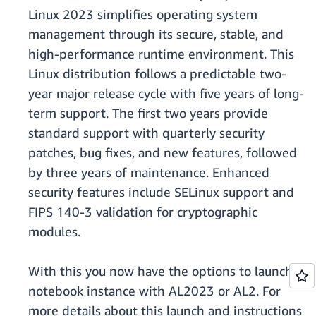
Linux 2023 simplifies operating system
management through its secure, stable, and
high-performance runtime environment. This
Linux distribution follows a predictable two-
year major release cycle with five years of long-
term support. The first two years provide
standard support with quarterly security
patches, bug fixes, and new features, followed
by three years of maintenance. Enhanced
security features include SELinux support and
FIPS 140-3 validation for cryptographic
modules.
With this you now have the options to launch a
notebook instance with AL2023 or AL2. For
more details about this launch and instructions