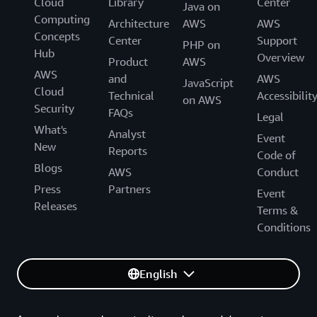
Cloud
Library
Center
Java on
Computing
Architecture
AWS
AWS
Concepts
Center
Support
PHP on
Hub
Overview
Product
AWS
AWS
and
AWS
JavaScript
Cloud
Technical
Accessibilit
on AWS
Security
FAQs
Legal
What's
Analyst
Event
New
Reports
Code of
Blogs
AWS
Conduct
Press
Partners
Event
Releases
Terms &
Conditions
English