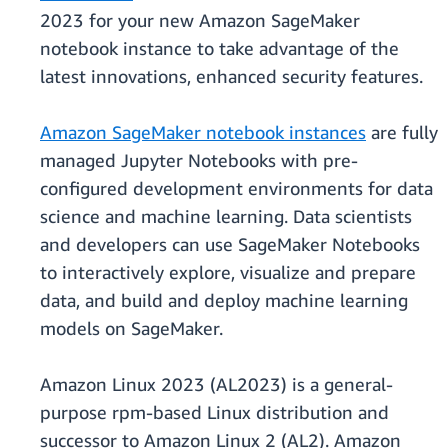
2023 for your new Amazon SageMaker
notebook instance to take advantage of the
latest innovations, enhanced security features.
Amazon SageMaker notebook instances
are fully
managed Jupyter Notebooks with pre-
configured development environments for data
science and machine learning. Data scientists
and developers can use SageMaker Notebooks
to interactively explore, visualize and prepare
data, and build and deploy machine learning
models on SageMaker.
Amazon Linux 2023 (AL2023) is a general-
purpose rpm-based Linux distribution and
successor to Amazon Linux 2 (AL2). Amazon