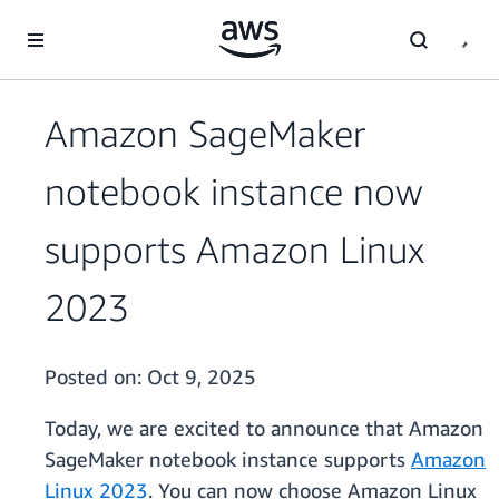
Skip to main content
Amazon SageMaker
notebook instance now
supports Amazon Linux
2023
Posted on:
Oct 9, 2025
Today, we are excited to announce that Amazon
SageMaker notebook instance supports
Amazon
Linux 2023
. You can now choose Amazon Linux