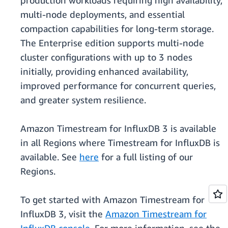
production workloads requiring high availability,
multi-node deployments, and essential
compaction capabilities for long-term storage.
The Enterprise edition supports multi-node
cluster configurations with up to 3 nodes
initially, providing enhanced availability,
improved performance for concurrent queries,
and greater system resilience.
Amazon Timestream for InfluxDB 3 is available
in all Regions where Timestream for InfluxDB is
available. See
here
for a full listing of our
Regions.
To get started with Amazon Timestream for
InfluxDB 3, visit the
Amazon Timestream for