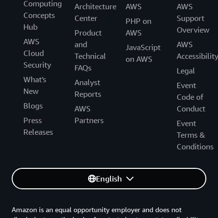
Computing
Architecture
AWS
AWS
Concepts
Center
Support
PHP on
Hub
Overview
Product
AWS
AWS
and
AWS
JavaScript
Cloud
Technical
Accessibilit
on AWS
Security
FAQs
Legal
What's
Analyst
Event
New
Reports
Code of
Blogs
AWS
Conduct
Press
Partners
Event
Releases
Terms &
Conditions
English
Amazon is an equal opportunity employer and does not