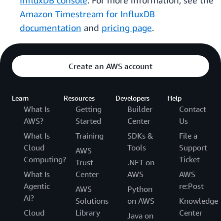
InfluxDB console
. For more information, see the
Amazon Timestream for InfluxDB
documentation
and
pricing page
.
Create an AWS account
Learn
Resources
Developers
Help
What Is
Getting
Builder
Contact
AWS?
Started
Center
Us
What Is
Training
SDKs &
File a
Cloud
Tools
Support
AWS
Computing?
Ticket
Trust
.NET on
What Is
Center
AWS
AWS
Agentic
re:Post
AWS
Python
AI?
Solutions
on AWS
Knowledge
Cloud
Library
Center
Java on