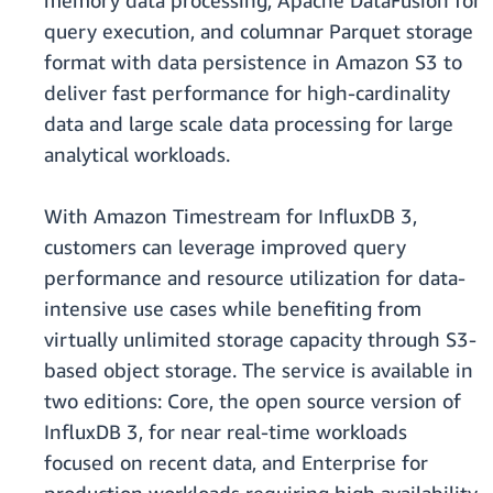
memory data processing, Apache DataFusion for
query execution, and columnar Parquet storage
format with data persistence in Amazon S3 to
deliver fast performance for high-cardinality
data and large scale data processing for large
analytical workloads.
With Amazon Timestream for InfluxDB 3,
customers can leverage improved query
performance and resource utilization for data-
intensive use cases while benefiting from
virtually unlimited storage capacity through S3-
based object storage. The service is available in
two editions: Core, the open source version of
InfluxDB 3, for near real-time workloads
focused on recent data, and Enterprise for