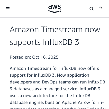
Skip to main content
Amazon Timestream now
supports InfluxDB 3
Posted on:
Oct 16, 2025
Amazon Timestream for InfluxDB now offers
support for InfluxDB 3. Now application
developers and DevOps teams can run InfluxDB
3 databases as a managed service. InfluxDB 3
uses a new architecture for the InfluxDB
database engine, built on Apache Arrow for in-