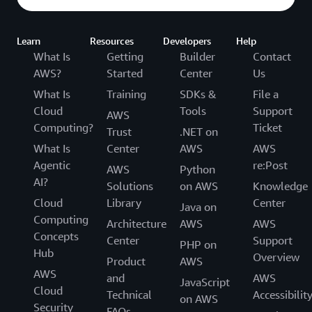
Learn
Resources
Developers
Help
What Is
Getting
Builder
Contact
AWS?
Started
Center
Us
What Is
Training
SDKs &
File a
Cloud
Tools
Support
AWS
Computing?
Ticket
Trust
.NET on
What Is
Center
AWS
AWS
Agentic
re:Post
AWS
Python
AI?
Solutions
on AWS
Knowledge
Cloud
Library
Center
Java on
Computing
Architecture
AWS
AWS
Concepts
Center
Support
PHP on
Hub
Overview
Product
AWS
AWS
and
AWS
JavaScript
Cloud
Technical
Accessibilit
on AWS
Security
FAQs