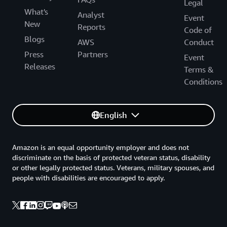
Legal
What's
Analyst
Event
New
Reports
Code of
Blogs
AWS
Conduct
Press
Partners
Event
Releases
Terms &
Conditions
English
Amazon is an equal opportunity employer and does not
discriminate on the basis of protected veteran status, disability
or other legally protected status. Veterans, military spouses, and
people with disabilities are encouraged to apply.