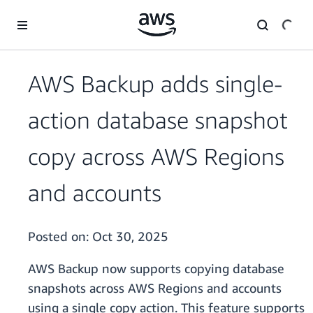
Skip to main content
AWS Backup adds single-
action database snapshot
copy across AWS Regions
and accounts
Posted on:
Oct 30, 2025
AWS Backup now supports copying database
snapshots across AWS Regions and accounts
using a single copy action. This feature supports