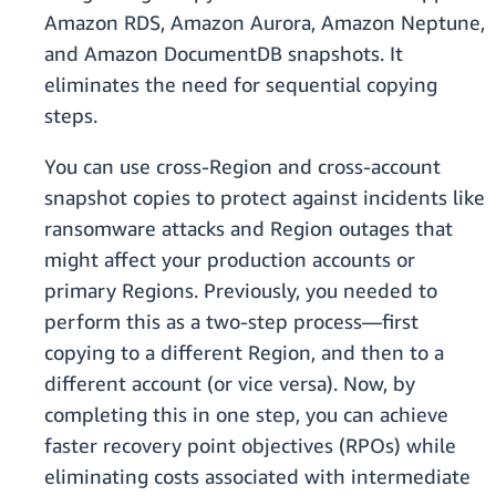
Amazon RDS, Amazon Aurora, Amazon Neptune,
and Amazon DocumentDB snapshots. It
eliminates the need for sequential copying
steps.
You can use cross-Region and cross-account
snapshot copies to protect against incidents like
ransomware attacks and Region outages that
might affect your production accounts or
primary Regions. Previously, you needed to
perform this as a two-step process—first
copying to a different Region, and then to a
different account (or vice versa). Now, by
completing this in one step, you can achieve
faster recovery point objectives (RPOs) while
eliminating costs associated with intermediate