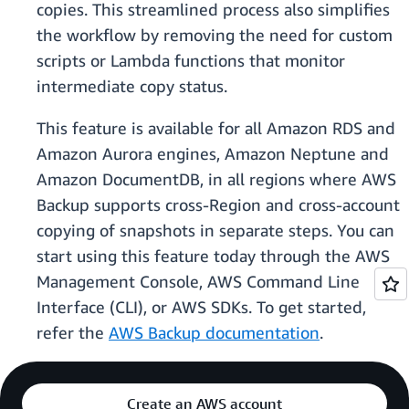
copies. This streamlined process also simplifies
the workflow by removing the need for custom
scripts or Lambda functions that monitor
intermediate copy status.
This feature is available for all Amazon RDS and
Amazon Aurora engines, Amazon Neptune and
Amazon DocumentDB, in all regions where AWS
Backup supports cross-Region and cross-account
copying of snapshots in separate steps. You can
start using this feature today through the AWS
Management Console, AWS Command Line
Interface (CLI), or AWS SDKs. To get started,
refer the
AWS Backup documentation
.
Create an AWS account