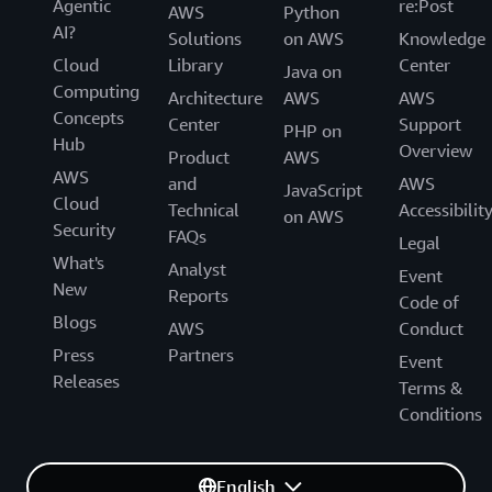
Agentic
re:Post
AWS
Python
AI?
Solutions
on AWS
Knowledge
Cloud
Library
Center
Java on
Computing
Architecture
AWS
AWS
Concepts
Center
Support
PHP on
Hub
Overview
Product
AWS
AWS
and
AWS
JavaScript
Cloud
Technical
Accessibilit
on AWS
Security
FAQs
Legal
What's
Analyst
Event
New
Reports
Code of
Blogs
AWS
Conduct
Press
Partners
Event
Releases
Terms &
Conditions
English