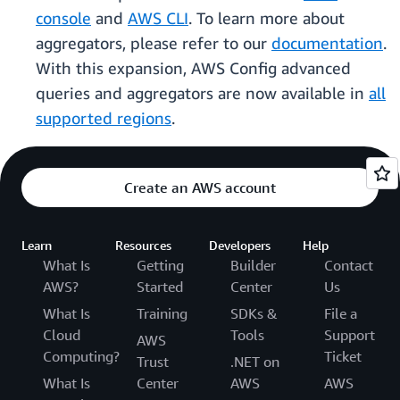
console
and
AWS CLI
. To learn more about
aggregators, please refer to our
documentation
.
With this expansion, AWS Config advanced
queries and aggregators are now available in
all
supported regions
.
Create an AWS account
Learn
Resources
Developers
Help
What Is
Getting
Builder
Contact
AWS?
Started
Center
Us
What Is
Training
SDKs &
File a
Cloud
Tools
Support
AWS
Computing?
Ticket
Trust
.NET on
What Is
Center
AWS
AWS