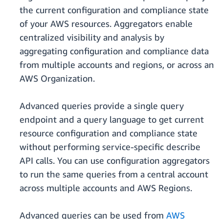
the current configuration and compliance state
of your AWS resources. Aggregators enable
centralized visibility and analysis by
aggregating configuration and compliance data
from multiple accounts and regions, or across an
AWS Organization.
Advanced queries provide a single query
endpoint and a query language to get current
resource configuration and compliance state
without performing service-specific describe
API calls. You can use configuration aggregators
to run the same queries from a central account
across multiple accounts and AWS Regions.
Advanced queries can be used from
AWS