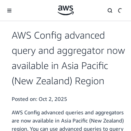
Skip to main content
AWS Config advanced
query and aggregator now
available in Asia Pacific
(New Zealand) Region
Posted on:
Oct 2, 2025
AWS Config advanced queries and aggregators
are now available in Asia Pacific (New Zealand)
region. You can use advanced queries to query