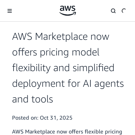
Skip to main content
AWS Marketplace now
offers pricing model
flexibility and simplified
deployment for AI agents
and tools
Posted on:
Oct 31, 2025
AWS Marketplace now offers flexible pricing