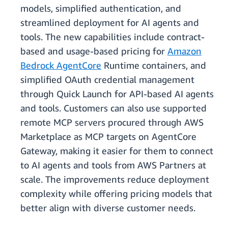
models, simplified authentication, and
streamlined deployment for AI agents and
tools. The new capabilities include contract-
based and usage-based pricing for
Amazon
Bedrock AgentCore
Runtime containers, and
simplified OAuth credential management
through Quick Launch for API-based AI agents
and tools. Customers can also use supported
remote MCP servers procured through AWS
Marketplace as MCP targets on AgentCore
Gateway, making it easier for them to connect
to AI agents and tools from AWS Partners at
scale. The improvements reduce deployment
complexity while offering pricing models that
better align with diverse customer needs.