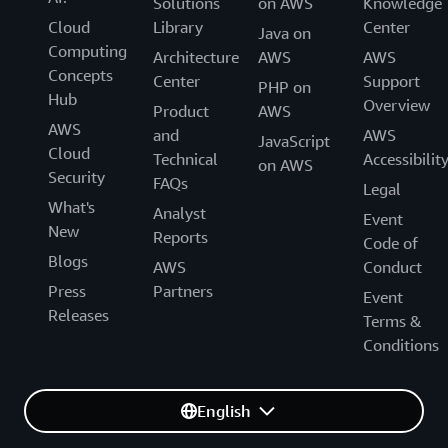
Solutions
on AWS
Knowledge
Cloud
Library
Center
Java on
Computing
Architecture
AWS
AWS
Concepts
Center
Support
PHP on
Hub
Overview
Product
AWS
AWS
and
AWS
JavaScript
Cloud
Technical
Accessibilit
on AWS
Security
FAQs
Legal
What's
Analyst
Event
New
Reports
Code of
Blogs
AWS
Conduct
Press
Partners
Event
Releases
Terms &
Conditions
English