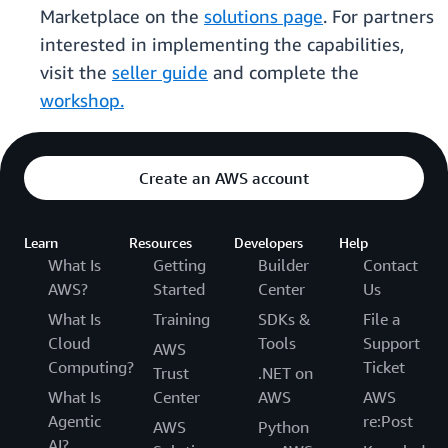
Marketplace on the
solutions page
. For partners
interested in implementing the capabilities,
visit the
seller guide
and complete the
workshop.
Create an AWS account
Learn
Resources
Developers
Help
What Is
Getting
Builder
Contact
AWS?
Started
Center
Us
What Is
Training
SDKs &
File a
Cloud
Tools
Support
AWS
Computing?
Ticket
Trust
.NET on
What Is
Center
AWS
AWS
Agentic
re:Post
AWS
Python
AI?