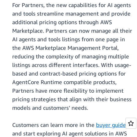
For Partners, the new capabilities for AI agents
and tools streamline management and provide
additional pricing options through AWS
Marketplace. Partners can now manage all their
AI agents and tools listings from one page in
the AWS Marketplace Management Portal,
reducing the complexity of managing multiple
listings across different interfaces. With usage-
based and contract-based pricing options for
AgentCore Runtime compatible products,
Partners have more flexibility to implement
pricing strategies that align with their business
models and customers’ needs.
Customers can learn more in the
buyer guide
and start exploring AI agent solutions in AWS