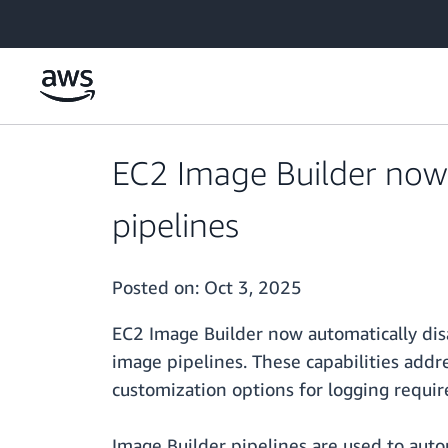
Skip to main content
EC2 Image Builder now
pipelines
Posted on:
Oct 3, 2025
EC2 Image Builder now automatically disa
image pipelines. These capabilities add
customization options for logging require
Image Builder pipelines are used to auto