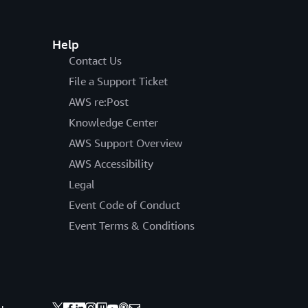
Help
Contact Us
File a Support Ticket
AWS re:Post
Knowledge Center
AWS Support Overview
AWS Accessibility
Legal
Event Code of Conduct
Event Terms & Conditions