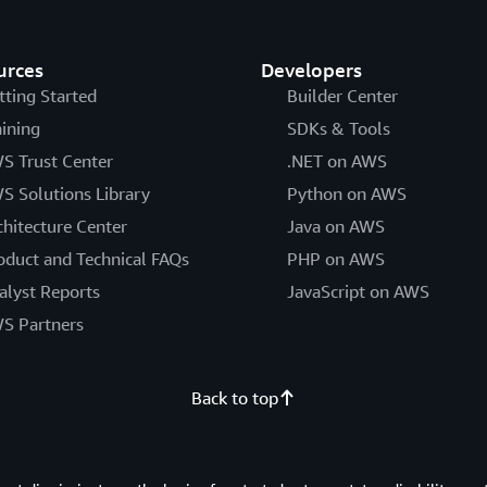
urces
Developers
tting Started
Builder Center
aining
SDKs & Tools
S Trust Center
.NET on AWS
S Solutions Library
Python on AWS
chitecture Center
Java on AWS
oduct and Technical FAQs
PHP on AWS
alyst Reports
JavaScript on AWS
S Partners
Back to top