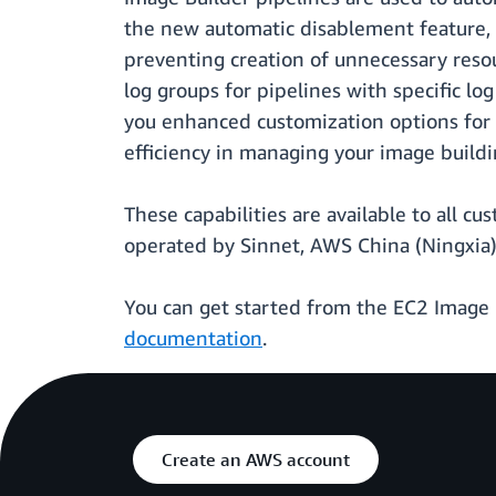
the new automatic disablement feature, y
preventing creation of unnecessary resou
log groups for pipelines with specific lo
you enhanced customization options for l
efficiency in managing your image buildi
These capabilities are available to all c
operated by Sinnet, AWS China (Ningxia
You can get started from the EC2 Image 
documentation
.
Create an AWS account