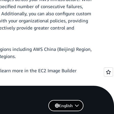
pecified number of consecutive failures,
 Additionally, you can also configure custom
ith your organizational policies, providing
ectively provide greater control and
regions including AWS China (Beijing) Region,
Regions.
 learn more in the EC2 Image Builder
English