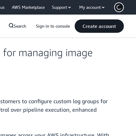
 us
AWS Marketplace
Support
My account
Create account
Search
Sign in to console
s for managing image
ustomers to configure custom log groups for
trol over pipeline execution, enhanced
 images across your AWS infrastructure. With