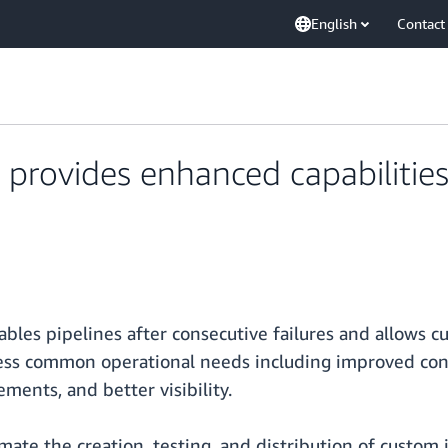
English
Contact
 provides enhanced capabilitie
bles pipelines after consecutive failures and allows c
ress common operational needs including improved con
ments, and better visibility.
mate the creation, testing, and distribution of custom