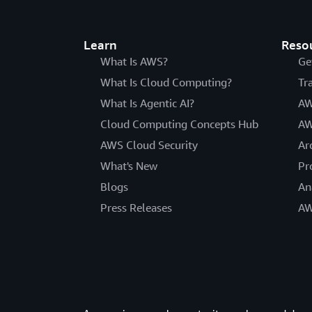
Learn
Reso
What Is AWS?
Ge
What Is Cloud Computing?
Tr
What Is Agentic AI?
AW
Cloud Computing Concepts Hub
AW
AWS Cloud Security
Ar
What's New
Pr
Blogs
An
Press Releases
AW