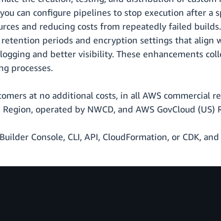
ou can configure pipelines to stop execution after a s
rces and reducing costs from repeatedly failed builds.
g retention periods and encryption settings that align w
ogging and better visibility. These enhancements coll
ng processes.
ustomers at no additional costs, in all AWS commercial 
) Region, operated by NWCD, and AWS GovCloud (US) 
Builder Console, CLI, API, CloudFormation, or CDK, and