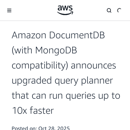
Skip to main content
Amazon DocumentDB
(with MongoDB
compatibility) announces
upgraded query planner
that can run queries up to
10x faster
Posted on:
Oct 28, 2025