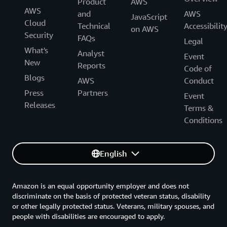
Product
AWS
AWS
and
AWS
JavaScript
Cloud
Technical
Accessibilit
on AWS
Security
FAQs
Legal
What's
Analyst
Event
New
Reports
Code of
Blogs
AWS
Conduct
Press
Partners
Event
Releases
Terms &
Conditions
English
Amazon is an equal opportunity employer and does not
discriminate on the basis of protected veteran status, disability
or other legally protected status. Veterans, military spouses, and
people with disabilities are encouraged to apply.