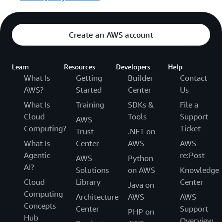
Create an AWS account
Learn
Resources
Developers
Help
What Is
Getting
Builder
Contact
AWS?
Started
Center
Us
What Is
Training
SDKs &
File a
Cloud
Tools
Support
AWS
Computing?
Ticket
Trust
.NET on
What Is
Center
AWS
AWS
Agentic
re:Post
AWS
Python
AI?
Solutions
on AWS
Knowledge
Cloud
Library
Center
Java on
Computing
Architecture
AWS
AWS
Concepts
Center
Support
PHP on
Hub
Overview