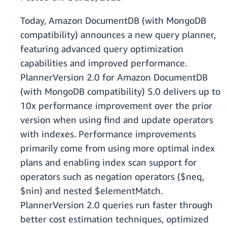
Today, Amazon DocumentDB (with MongoDB
compatibility) announces a new query planner,
featuring advanced query optimization
capabilities and improved performance.
PlannerVersion 2.0 for Amazon DocumentDB
(with MongoDB compatibility) 5.0 delivers up to
10x performance improvement over the prior
version when using find and update operators
with indexes. Performance improvements
primarily come from using more optimal index
plans and enabling index scan support for
operators such as negation operators ($neq,
$nin) and nested $elementMatch.
PlannerVersion 2.0 queries run faster through
better cost estimation techniques, optimized