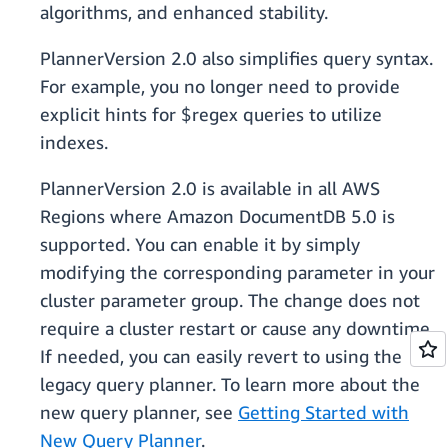
algorithms, and enhanced stability.
PlannerVersion 2.0 also simplifies query syntax.
For example, you no longer need to provide
explicit hints for $regex queries to utilize
indexes.
PlannerVersion 2.0 is available in all AWS
Regions where Amazon DocumentDB 5.0 is
supported. You can enable it by simply
modifying the corresponding parameter in your
cluster parameter group. The change does not
require a cluster restart or cause any downtime.
If needed, you can easily revert to using the
legacy query planner. To learn more about the
new query planner, see
Getting Started with
New Query Planner
.