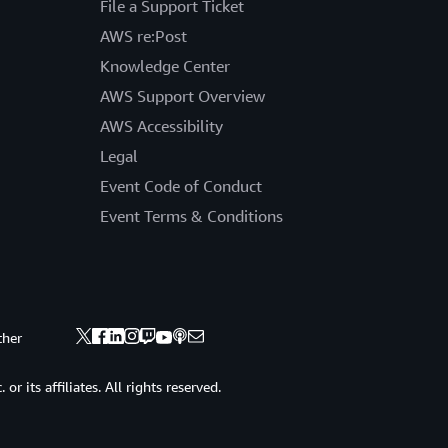
File a Support Ticket
AWS re:Post
Knowledge Center
AWS Support Overview
AWS Accessibility
Legal
Event Code of Conduct
Event Terms & Conditions
ther
 its affiliates. All rights reserved.