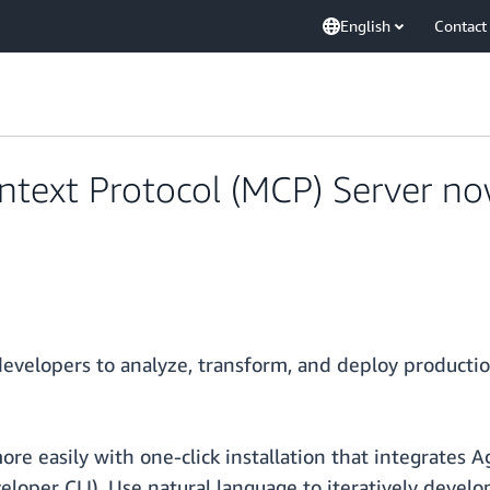
English
Contact
text Protocol (MCP) Server no
evelopers to analyze, transform, and deploy production
e easily with one-click installation that integrates Ag
oper CLI). Use natural language to iteratively develo