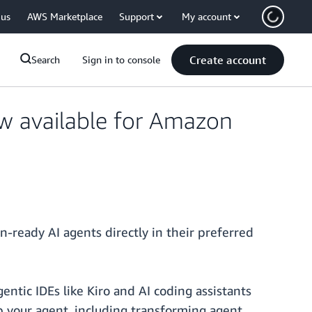
 us
AWS Marketplace
Support
My account
Create account
Search
Sign in to console
w available for Amazon
-ready AI agents directly in their preferred
entic IDEs like Kiro and AI coding assistants
p your agent, including transforming agent