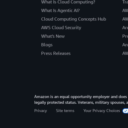
What Is Cloud Computing?
Tr
What Is Agentic AI?
AW
Cloud Computing Concepts Hub
AW
AWS Cloud Security
Ar
What's New
Pr
Blogs
An
Press Releases
AW
Amazon is an equal opportunity employer and does not
legally protected status. Veterans, military spouses,
Privacy
Site terms
Your Privacy Choices