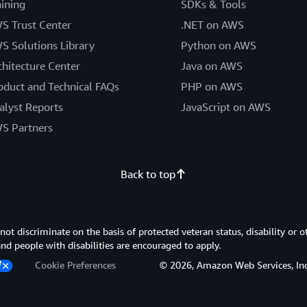
aining
SDKs & Tools
S Trust Center
.NET on AWS
S Solutions Library
Python on AWS
chitecture Center
Java on AWS
oduct and Technical FAQs
PHP on AWS
alyst Reports
JavaScript on AWS
S Partners
Back to top
 discriminate on the basis of protected veteran status, disability or o
 and people with disabilities are encouraged to apply.
Cookie Preferences
© 2026, Amazon Web Services, Inc. or