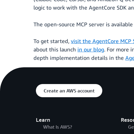
logic to work with the AgentCore SDK a
The open-source MCP server is available 
To get started,
visit the AgentCore MCP 
about this launch
in our blog
. For more 
depth implementation details in the
Age
Create an AWS account
Learn
Reso
What Is AWS?
Ge