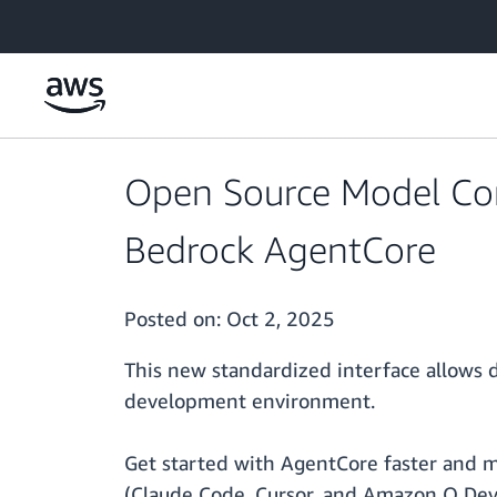
Skip to main content
Open Source Model Con
Bedrock AgentCore
Posted on:
Oct 2, 2025
This new standardized interface allows d
development environment.
Get started with AgentCore faster and mor
(Claude Code, Cursor, and Amazon Q Devel