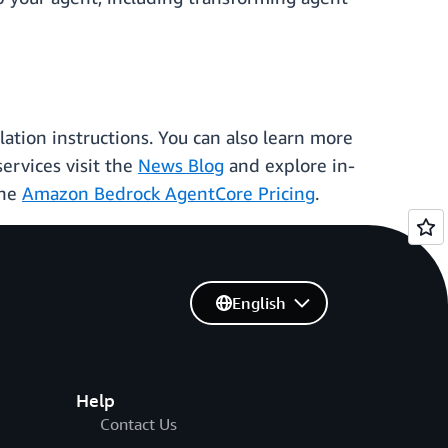
ation instructions. You can also learn more
ervices visit the
News Blog
and explore in-
the
Amazon Bedrock AgentCore Pricing
.
English
Help
Contact Us