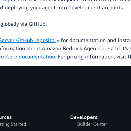
nd deploying your agent into development accounts.
globally via GitHub.
Server GitHub repository
for documentation and install
information about Amazon Bedrock AgentCore and it’s s
ntCore documentation
. For pricing information, visit 
urces
Developers
tting Started
Builder Center