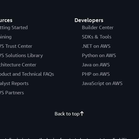
urces
Developers
tting Started
Builder Center
aining
SDKs & Tools
S Trust Center
.NET on AWS
S Solutions Library
Python on AWS
chitecture Center
Java on AWS
oduct and Technical FAQs
PHP on AWS
alyst Reports
JavaScript on AWS
S Partners
Back to top