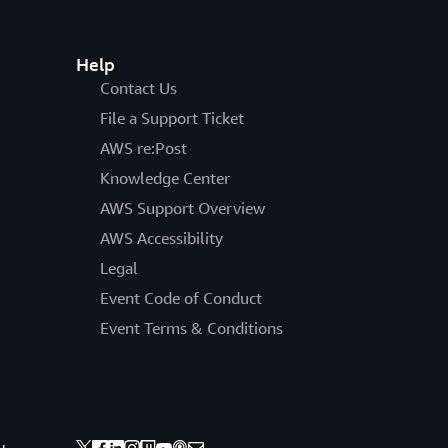
Help
Contact Us
File a Support Ticket
AWS re:Post
Knowledge Center
AWS Support Overview
AWS Accessibility
Legal
Event Code of Conduct
Event Terms & Conditions