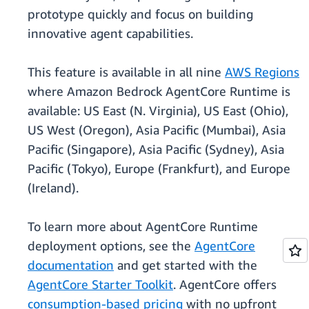
prototype quickly and focus on building
innovative agent capabilities.
This feature is available in all nine
AWS Regions
where Amazon Bedrock AgentCore Runtime is
available: US East (N. Virginia), US East (Ohio),
US West (Oregon), Asia Pacific (Mumbai), Asia
Pacific (Singapore), Asia Pacific (Sydney), Asia
Pacific (Tokyo), Europe (Frankfurt), and Europe
(Ireland).
To learn more about AgentCore Runtime
deployment options, see the
AgentCore
documentation
and get started with the
AgentCore Starter Toolkit
. AgentCore offers
consumption-based pricing
with no upfront