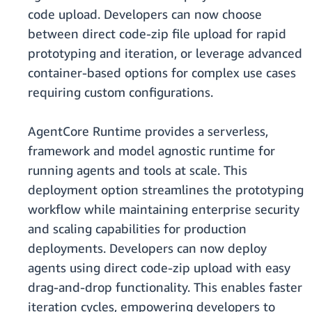
code upload. Developers can now choose
between direct code-zip file upload for rapid
prototyping and iteration, or leverage advanced
container-based options for complex use cases
requiring custom configurations.
AgentCore Runtime provides a serverless,
framework and model agnostic runtime for
running agents and tools at scale. This
deployment option streamlines the prototyping
workflow while maintaining enterprise security
and scaling capabilities for production
deployments. Developers can now deploy
agents using direct code-zip upload with easy
drag-and-drop functionality. This enables faster
iteration cycles, empowering developers to