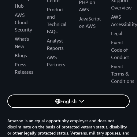
Center
Support
PHP on
Hub
Overview
Product
AWS
AWS
and
AWS
JavaScript
Cloud
Technical
Accessibilit
on AWS
Security
FAQs
Legal
What's
Analyst
Event
New
Reports
Code of
Blogs
AWS
Conduct
Press
Partners
Event
Releases
Terms &
Conditions
English
Amazon is an equal opportunity employer and does not
discriminate on the basis of protected veteran status, disability
or other legally protected status. Veterans, military spouses, and