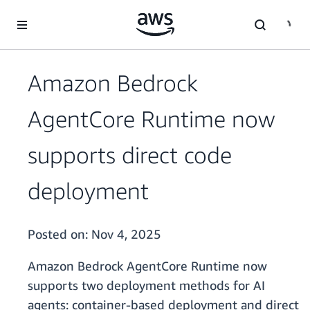
Skip to main content
Amazon Bedrock
AgentCore Runtime now
supports direct code
deployment
Posted on:
Nov 4, 2025
Amazon Bedrock AgentCore Runtime now
supports two deployment methods for AI
agents: container-based deployment and direct