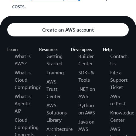
costs.
Create an AWS account
Learn
Resources
Developers
Help
What Is
Getting
Builder
Contact
AWS?
Started
Center
Us
What Is
Training
SDKs &
File a
Cloud
Tools
Support
AWS
Computing?
Ticket
Trust
.NET on
What Is
Center
AWS
AWS
Agentic
re:Post
AWS
Python
AI?
Solutions
on AWS
Knowledge
Cloud
Library
Center
Java on
Computing
Architecture
AWS
AWS
Concepts