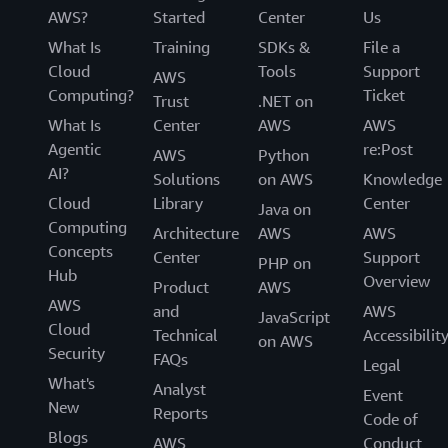
AWS?
Started
Center
Us
What Is
Training
SDKs &
File a
Cloud
Tools
Support
AWS
Computing?
Ticket
Trust
.NET on
What Is
Center
AWS
AWS
Agentic
re:Post
AWS
Python
AI?
Solutions
on AWS
Knowledge
Cloud
Library
Center
Java on
Computing
Architecture
AWS
AWS
Concepts
Center
Support
PHP on
Hub
Overview
Product
AWS
AWS
and
AWS
JavaScript
Cloud
Technical
Accessibilit
on AWS
Security
FAQs
Legal
What's
Analyst
Event
New
Reports
Code of
Blogs
AWS
Conduct