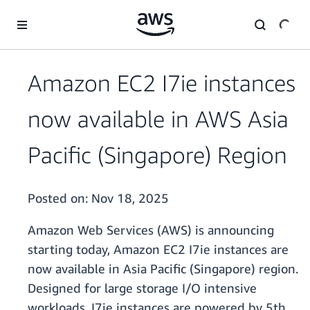
Skip to main content
Amazon EC2 I7ie instances
now available in AWS Asia
Pacific (Singapore) Region
Posted on:
Nov 18, 2025
Amazon Web Services (AWS) is announcing
starting today, Amazon EC2 I7ie instances are
now available in Asia Pacific (Singapore) region.
Designed for large storage I/O intensive
workloads, I7ie instances are powered by 5th