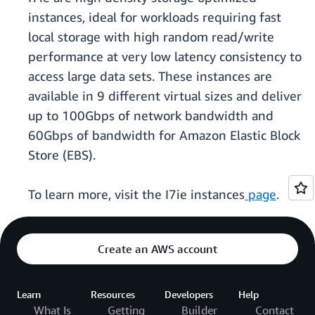
instances, ideal for workloads requiring fast
local storage with high random read/write
performance at very low latency consistency to
access large data sets. These instances are
available in 9 different virtual sizes and deliver
up to 100Gbps of network bandwidth and
60Gbps of bandwidth for Amazon Elastic Block
Store (EBS).
To learn more, visit the I7ie instances
page
.
Create an AWS account
Learn
Resources
Developers
Help
What Is
Getting
Builder
Contact