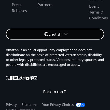
Press
Partners
Event
Releases
Terms &
Conditions
English
Amazon is an equal opportunity employer and does not
discriminate on the basis of protected veteran status, disability
or other legally protected status. Veterans, military spouses, and
people with disabilities are encouraged to apply.
Back to top
Privacy
Site terms
Your Privacy Choices
Cookie Preferences