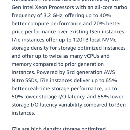
Gen Intel Xeon Processors with an all-core turbo
frequency of 3.2 GHz, offering up to 40%
better compute performance and 20% better
price performance over existing I3en instances.
I7ie instances offer up to 120TB local NVMe
storage density for storage optimized instances
and offer up to twice as many vCPUs and
memory compared to prior generation
instances. Powered by 3rd generation AWS
Nitro SSDs, I7ie instances deliver up to 65%
better real-time storage performance, up to
50% lower storage I/O latency, and 65% lower
storage I/O latency variability compared to I3en
instances.
I7ie are high density storage optimized