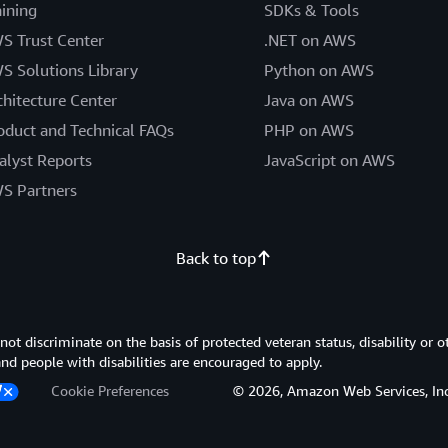
aining
SDKs & Tools
S Trust Center
.NET on AWS
S Solutions Library
Python on AWS
chitecture Center
Java on AWS
oduct and Technical FAQs
PHP on AWS
alyst Reports
JavaScript on AWS
S Partners
Back to top
 discriminate on the basis of protected veteran status, disability or o
 and people with disabilities are encouraged to apply.
Cookie Preferences
© 2026, Amazon Web Services, Inc. or