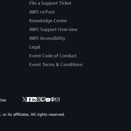
File a Support Ticket
AWS re:Post
Knowledge Center
AWS Support Overview
AWS Accessibility
Legal
Event Code of Conduct
Event Terms & Conditions
ther
 its affiliates. All rights reserved.