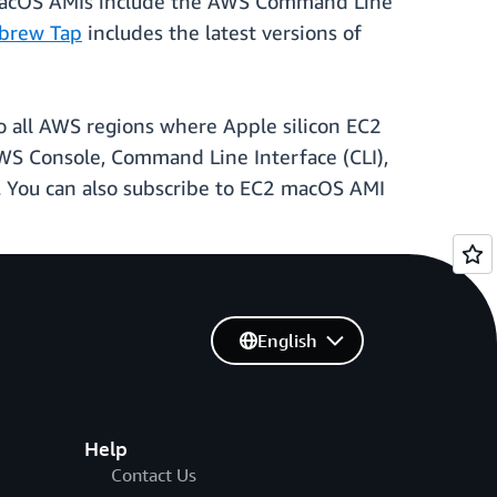
 macOS AMIs include the AWS Command Line
brew Tap
includes the latest versions of
o all AWS regions where Apple silicon EC2
AWS Console, Command Line Interface (CLI),
. You can also subscribe to EC2 macOS AMI
English
Help
Contact Us