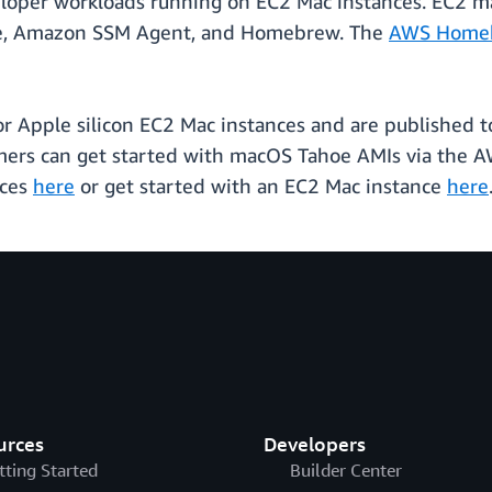
loper workloads running on EC2 Mac instances. EC2
de, Amazon SSM Agent, and Homebrew. The
AWS Home
r Apple silicon EC2 Mac instances and are published t
omers can get started with macOS Tahoe AMIs via the 
nces
here
or get started with an EC2 Mac instance
here
urces
Developers
tting Started
Builder Center