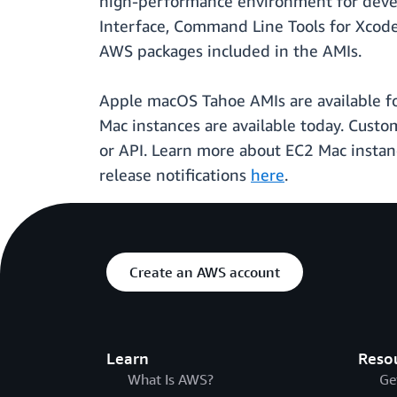
high-performance environment for deve
Interface, Command Line Tools for Xco
AWS packages included in the AMIs.
Apple macOS Tahoe AMIs are available fo
Mac instances are available today. Cust
or API. Learn more about EC2 Mac insta
release notifications
here
.
Create an AWS account
Learn
Reso
What Is AWS?
Ge