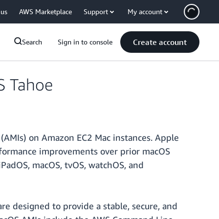
 us
AWS Marketplace
Support
My account
Create account
Search
Sign in to console
S Tahoe
 (AMIs) on Amazon EC2 Mac instances. Apple
erformance improvements over prior macOS
S, iPadOS, macOS, tvOS, watchOS, and
e designed to provide a stable, secure, and