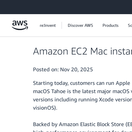
Skip to main content
re:Invent
Discover AWS
Products
So
Amazon EC2 Mac insta
Posted on:
Nov 20, 2025
Starting today, customers can run Appl
macOS Tahoe is the latest major macOS 
versions including running Xcode version
visionOS).
Backed by Amazon Elastic Block Store (E