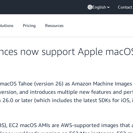
English
Contact
lutions
Pricing
Resources
nces now support Apple macO
e macOS Tahoe (version 26) as Amazon Machine Images
version, and introduces multiple new features and p
 26.0 or later (which includes the latest SDKs for iO
BS), EC2 macOS AMIs are AWS-supported images that ar