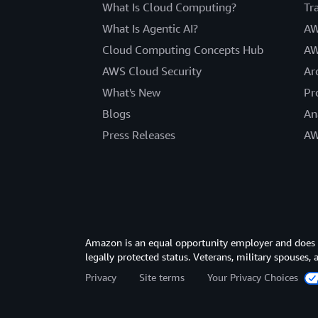
What Is Cloud Computing?
Tr
What Is Agentic AI?
AW
Cloud Computing Concepts Hub
AW
AWS Cloud Security
Ar
What's New
Pr
Blogs
An
Press Releases
AW
Amazon is an equal opportunity employer and does not
legally protected status. Veterans, military spouses,
Privacy
Site terms
Your Privacy Choices