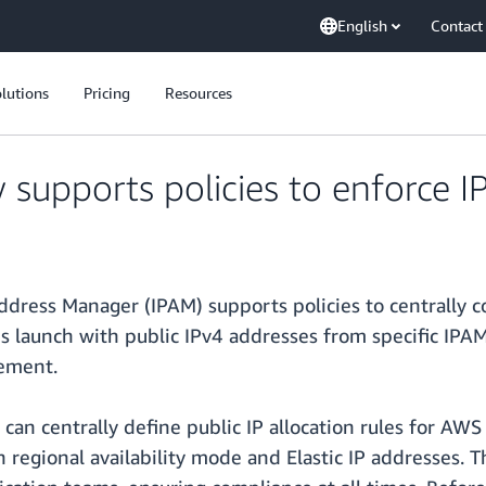
English
Contact
lutions
Pricing
Resources
pports policies to enforce IP 
dress Manager (IPAM) supports policies to centrally c
ces launch with public IPv4 addresses from specific IPA
ement.
 can centrally define public IP allocation rules for AW
egional availability mode and Elastic IP addresses. The