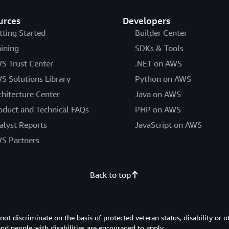
urces
Developers
tting Started
Builder Center
aining
SDKs & Tools
S Trust Center
.NET on AWS
S Solutions Library
Python on AWS
chitecture Center
Java on AWS
oduct and Technical FAQs
PHP on AWS
alyst Reports
JavaScript on AWS
S Partners
Back to top
 discriminate on the basis of protected veteran status, disability or o
 and people with disabilities are encouraged to apply.