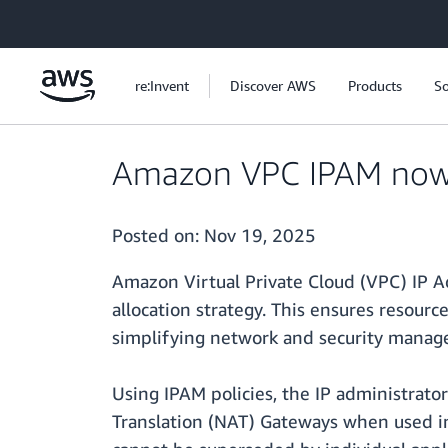
Skip to main content
re:Invent
Discover AWS
Products
So
Amazon VPC IPAM now su
Posted on:
Nov 19, 2025
Amazon Virtual Private Cloud (VPC) IP Ad
allocation strategy. This ensures resour
simplifying network and security manag
Using IPAM policies, the IP administrator
Translation (NAT) Gateways when used in r