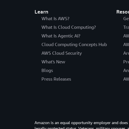
Learn
Reso
What Is AWS?
Ge
What Is Cloud Computing?
Tr
What Is Agentic AI?
AW
Cloud Computing Concepts Hub
AW
AWS Cloud Security
Ar
What's New
Pr
Blogs
An
Press Releases
AW
Amazon is an equal opportunity employer and does not
legally protected status. Veterans, military spouses,