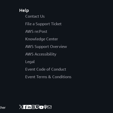
Help
Contact Us
File a Support Ticket
AWS re:Post
Knowledge Center
AWS Support Overview
AWS Accessibility
Legal
Event Code of Conduct
Event Terms & Conditions
ther