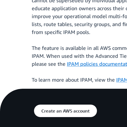
cannot be superseded by individual appli
educate application owners across their o
improve your operational model multi-fol
lists, route tables, security groups, an
from specific IPAM pools.
The feature is available in all AWS com
IPAM. When used with the Advanced Tier 
please see the
IPAM policies documenta
To learn more about IPAM, view the
IPA
Create an AWS account