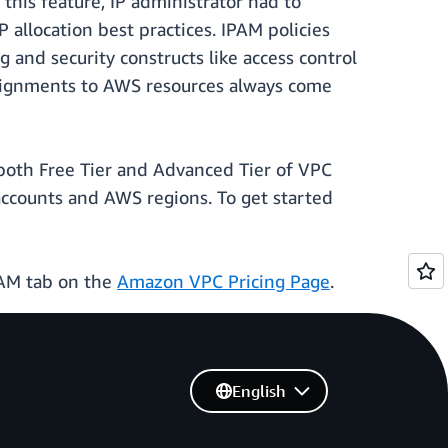
this feature, IP administrator had to
 allocation best practices. IPAM policies
 and security constructs like access control
 assignments to AWS resources always come
 both Free Tier and Advanced Tier of VPC
ccounts and AWS regions. To get started
IPAM tab on the
Amazon VPC Pricing Page
.
English