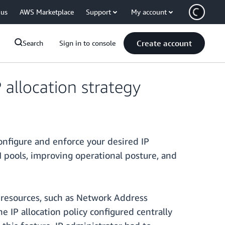
 us
AWS Marketplace
Support
My account
Create account
Search
Sign in to console
allocation strategy
onfigure and enforce your desired IP
M pools, improving operational posture, and
S resources, such as Network Address
 IP allocation policy configured centrally