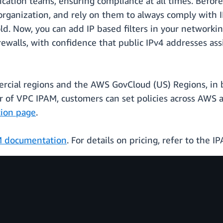
cation teams, ensuring compliance at all times. Before 
rganization, and rely on them to always comply with IP
d. Now, you can add IP based filters in your networking
d firewalls, with confidence that public IPv4 addresses
mercial regions and the AWS GovCloud (US) Regions, in
of VPC IPAM, customers can set policies across AWS a
tion page
.
M documentation
. For details on pricing, refer to the 