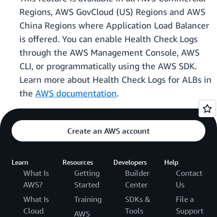
Regions, AWS GovCloud (US) Regions and AWS
China Regions where Application Load Balancer
is offered. You can enable Health Check Logs
through the AWS Management Console, AWS
CLI, or programmatically using the AWS SDK.
Learn more about Health Check Logs for ALBs in
the
AWS documentation
.
Create an AWS account
Learn
Resources
Developers
Help
What Is
Getting
Builder
Contact
AWS?
Started
Center
Us
What Is
Training
SDKs &
File a
Cloud
Tools
Support
AWS