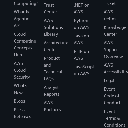
Computing?
Ticket
Trust
.NET on
What Is
Center
AWS
AWS
Agentic
re:Post
AWS
Python
AI?
Solutions
on AWS
Knowledge
Cloud
Library
Center
Java on
Computing
Architecture
AWS
AWS
Concepts
Center
Support
PHP on
Hub
Overview
Product
AWS
AWS
and
AWS
JavaScript
Cloud
Technical
Accessibilit
on AWS
Security
FAQs
Legal
What's
Analyst
Event
New
Reports
Code of
Blogs
AWS
Conduct
Press
Partners
Event
Releases
Terms &
Conditions