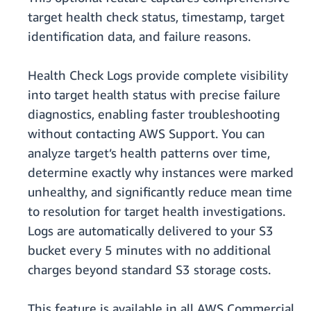
target health check status, timestamp, target
identification data, and failure reasons.
Health Check Logs provide complete visibility
into target health status with precise failure
diagnostics, enabling faster troubleshooting
without contacting AWS Support. You can
analyze target’s health patterns over time,
determine exactly why instances were marked
unhealthy, and significantly reduce mean time
to resolution for target health investigations.
Logs are automatically delivered to your S3
bucket every 5 minutes with no additional
charges beyond standard S3 storage costs.
This feature is available in all AWS Commercial