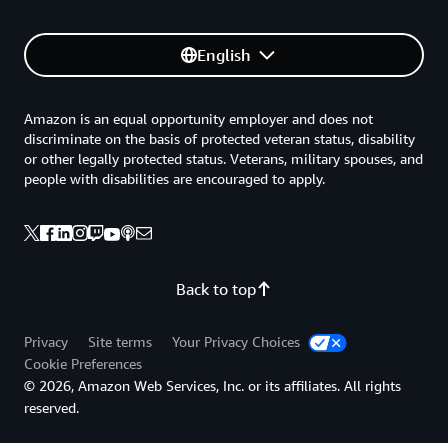
English
Amazon is an equal opportunity employer and does not
discriminate on the basis of protected veteran status, disability
or other legally protected status. Veterans, military spouses, and
people with disabilities are encouraged to apply.
Back to top
Privacy
Site terms
Your Privacy Choices
Cookie Preferences
© 2026, Amazon Web Services, Inc. or its affiliates. All rights
reserved.