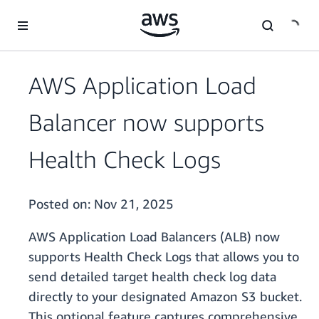
Skip to main content
AWS Application Load
Balancer now supports
Health Check Logs
Posted on:
Nov 21, 2025
AWS Application Load Balancers (ALB) now
supports Health Check Logs that allows you to
send detailed target health check log data
directly to your designated Amazon S3 bucket.
This optional feature captures comprehensive