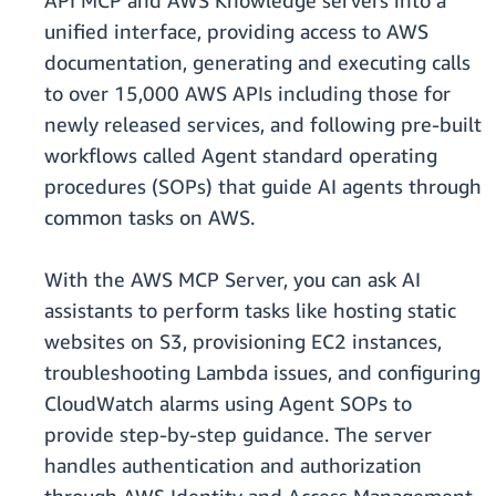
API MCP and AWS Knowledge servers into a
unified interface, providing access to AWS
documentation, generating and executing calls
to over 15,000 AWS APIs including those for
newly released services, and following pre-built
workflows called Agent standard operating
procedures (SOPs) that guide AI agents through
common tasks on AWS.
With the AWS MCP Server, you can ask AI
assistants to perform tasks like hosting static
websites on S3, provisioning EC2 instances,
troubleshooting Lambda issues, and configuring
CloudWatch alarms using Agent SOPs to
provide step-by-step guidance. The server
handles authentication and authorization