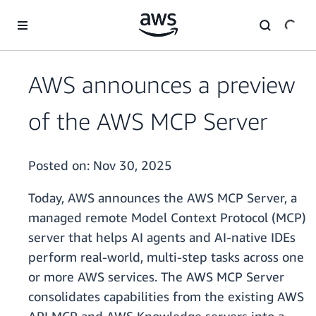
Skip to main content
AWS announces a preview
of the AWS MCP Server
Posted on:
Nov 30, 2025
Today, AWS announces the AWS MCP Server, a
managed remote Model Context Protocol (MCP)
server that helps AI agents and AI-native IDEs
perform real-world, multi-step tasks across one
or more AWS services. The AWS MCP Server
consolidates capabilities from the existing AWS