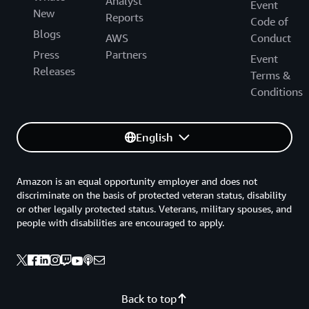
Analyst
Event
New
Reports
Code of
Blogs
AWS
Conduct
Press
Partners
Event
Releases
Terms &
Conditions
English
Amazon is an equal opportunity employer and does not
discriminate on the basis of protected veteran status, disability
or other legally protected status. Veterans, military spouses, and
people with disabilities are encouraged to apply.
Back to top