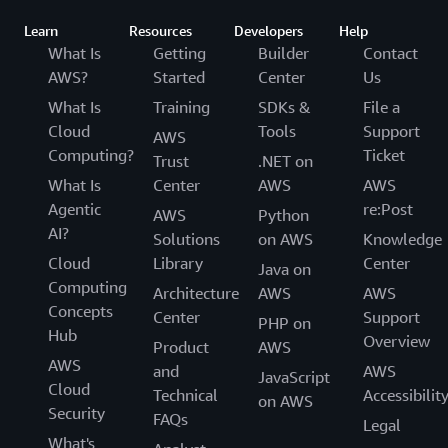
Learn
Resources
Developers
Help
What Is
Getting
Builder
Contact
AWS?
Started
Center
Us
What Is
Training
SDKs &
File a
Cloud
Tools
Support
AWS
Computing?
Ticket
Trust
.NET on
What Is
Center
AWS
AWS
Agentic
re:Post
AWS
Python
AI?
Solutions
on AWS
Knowledge
Cloud
Library
Center
Java on
Computing
Architecture
AWS
AWS
Concepts
Center
Support
PHP on
Hub
Overview
Product
AWS
AWS
and
AWS
JavaScript
Cloud
Technical
Accessibilit
on AWS
Security
FAQs
Legal
What's