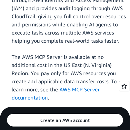
through AWS Identity and Access Management
(IAM) and provides audit logging through AWS
CloudTrail, giving you full control over resources
and permissions while enabling AI agents to
execute tasks across multiple AWS services
helping you complete real-world tasks faster.
The AWS MCP Server is available at no
additional cost in the US East (N. Virginia)
Region. You pay only for AWS resources you
create and applicable data transfer costs. To
learn more, see the
AWS MCP Server
documentation
.
Create an AWS account