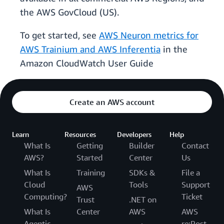
the AWS GovCloud (US).
To get started, see
AWS Neuron metrics for
AWS Trainium and AWS Inferentia
in the
Amazon CloudWatch User Guide
Create an AWS account
Learn
Resources
Developers
Help
What Is
Getting
Builder
Contact
AWS?
Started
Center
Us
What Is
Training
SDKs &
File a
Cloud
Tools
Support
AWS
Computing?
Ticket
Trust
.NET on
What Is
Center
AWS
AWS
Agentic
re:Post