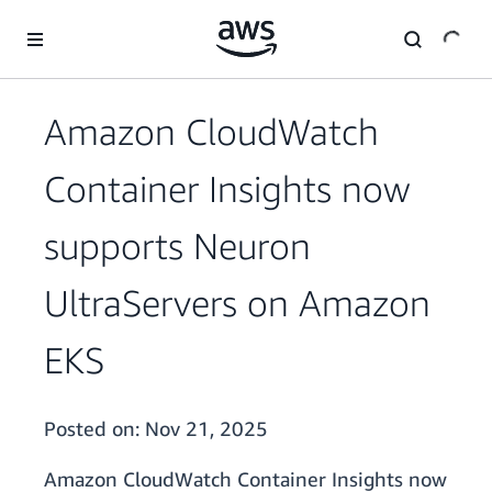
Skip to main content
Amazon CloudWatch
Container Insights now
supports Neuron
UltraServers on Amazon
EKS
Posted on:
Nov 21, 2025
Amazon CloudWatch Container Insights now