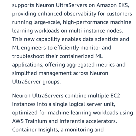
supports Neuron UltraServers on Amazon EKS,
providing enhanced observability for customers
running large-scale, high-performance machine
learning workloads on multi-instance nodes.
This new capability enables data scientists and
ML engineers to efficiently monitor and
troubleshoot their containerized ML
applications, offering aggregated metrics and
simplified management across Neuron
UltraServer groups.
Neuron UltraServers combine multiple EC2
instances into a single logical server unit,
optimized for machine learning workloads using
AWS Trainium and Inferentia accelerators.
Container Insights, a monitoring and