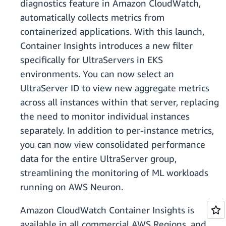
diagnostics feature in Amazon CloudWatch,
automatically collects metrics from
containerized applications. With this launch,
Container Insights introduces a new filter
specifically for UltraServers in EKS
environments. You can now select an
UltraServer ID to view new aggregate metrics
across all instances within that server, replacing
the need to monitor individual instances
separately. In addition to per-instance metrics,
you can now view consolidated performance
data for the entire UltraServer group,
streamlining the monitoring of ML workloads
running on AWS Neuron.
Amazon CloudWatch Container Insights is
available in all commercial AWS Regions, and