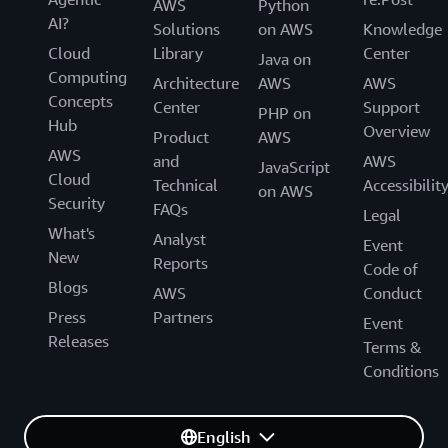
AWS
Python
AI?
Solutions
on AWS
Knowledge
Cloud
Library
Center
Java on
Computing
Architecture
AWS
AWS
Concepts
Center
Support
PHP on
Hub
Overview
Product
AWS
AWS
and
AWS
JavaScript
Cloud
Technical
Accessibilit
on AWS
Security
FAQs
Legal
What's
Analyst
Event
New
Reports
Code of
Blogs
AWS
Conduct
Press
Partners
Event
Releases
Terms &
Conditions
English