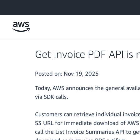
Skip to main content
Get Invoice PDF API is 
Posted on:
Nov 19, 2025
Today, AWS announces the general availa
via SDK calls
.
Customers can retrieve individual invoic
S3 URL for immediate download of AWS in
call the List Invoice Summaries API to get