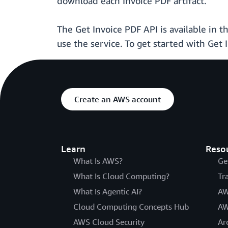
download each Invoice PDF artifact.
The Get Invoice PDF API is available in 
use the service. To get started with Get 
Create an AWS account
Learn
Reso
What Is AWS?
Ge
What Is Cloud Computing?
Tr
What Is Agentic AI?
AW
Cloud Computing Concepts Hub
AW
AWS Cloud Security
Ar