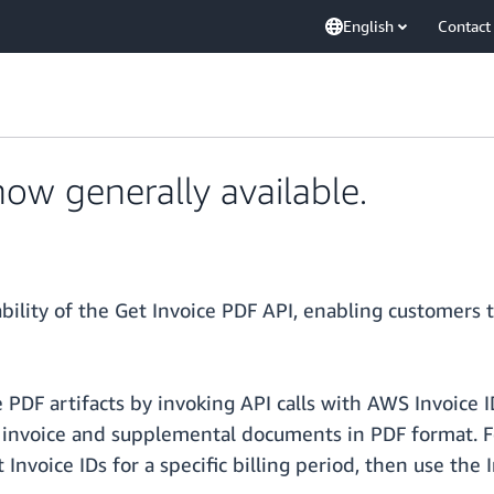
English
Contact
now generally available.
bility of the Get Invoice PDF API, enabling customer
e PDF artifacts by invoking API calls with AWS Invoice
voice and supplemental documents in PDF format. For b
 Invoice IDs for a specific billing period, then use the 