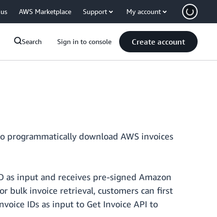
 us
AWS Marketplace
Support
My account
Create account
Search
Sign in to console
s to programmatically download AWS invoices
 ID as input and receives pre-signed Amazon
ulk invoice retrieval, customers can first
Invoice IDs as input to Get Invoice API to