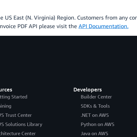
the US East (N. Virginia) Region. Customers from any c
Invoice PDF API please visit the
API Documentation.
urces
Developers
tting Started
Builder Center
aining
SDKs & Tools
S Trust Center
.NET on AWS
S Solutions Library
Python on AWS
chitecture Center
Java on AWS