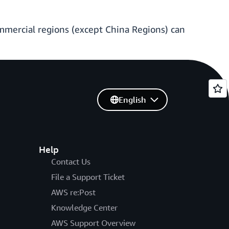
ommercial regions (except China Regions) can
English
Help
Contact Us
File a Support Ticket
AWS re:Post
Knowledge Center
AWS Support Overview