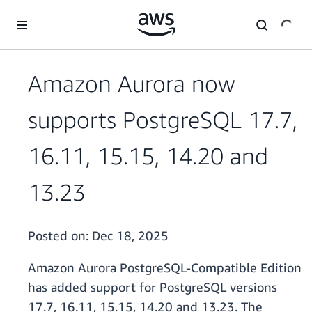
Skip to main content
Amazon Aurora now
supports PostgreSQL 17.7,
16.11, 15.15, 14.20 and
13.23
Posted on:
Dec 18, 2025
Amazon Aurora PostgreSQL-Compatible Edition
has added support for PostgreSQL versions
17.7, 16.11, 15.15, 14.20 and 13.23. The