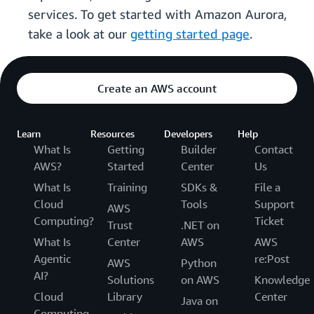
services. To get started with Amazon Aurora,
take a look at our
getting started page
.
Create an AWS account
Learn
Resources
Developers
Help
What Is
Getting
Builder
Contact
AWS?
Started
Center
Us
What Is
Training
SDKs &
File a
Cloud
Tools
Support
AWS
Computing?
Ticket
Trust
.NET on
What Is
Center
AWS
AWS
Agentic
re:Post
AWS
Python
AI?
Solutions
on AWS
Knowledge
Cloud
Library
Center
Java on
Computing