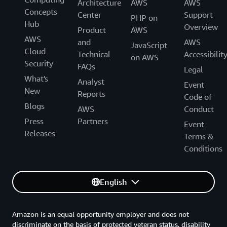
Architecture
AWS
AWS
Concepts
Center
Support
PHP on
Hub
Overview
Product
AWS
AWS
and
AWS
JavaScript
Cloud
Technical
Accessibilit
on AWS
Security
FAQs
Legal
What's
Analyst
Event
New
Reports
Code of
Blogs
AWS
Conduct
Press
Partners
Event
Releases
Terms &
Conditions
English
Amazon is an equal opportunity employer and does not
discriminate on the basis of protected veteran status, disability