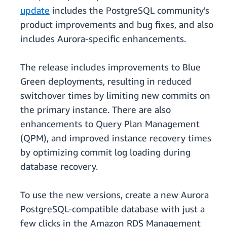
update
includes the PostgreSQL community's
product improvements and bug fixes, and also
includes Aurora-specific enhancements.
The release includes improvements to Blue
Green deployments, resulting in reduced
switchover times by limiting new commits on
the primary instance. There are also
enhancements to Query Plan Management
(QPM), and improved instance recovery times
by optimizing commit log loading during
database recovery.
To use the new versions, create a new Aurora
PostgreSQL-compatible database with just a
few clicks in the Amazon RDS Management