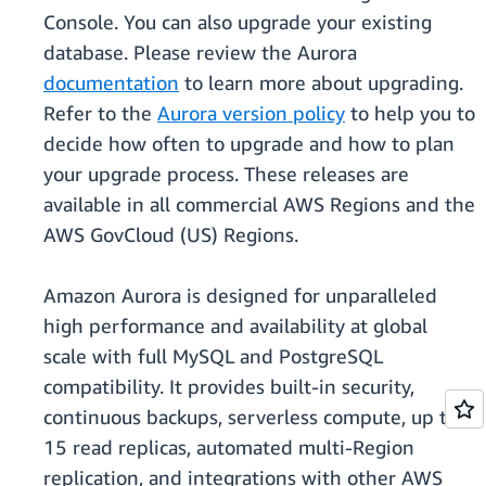
Console. You can also upgrade your existing
database. Please review the Aurora
documentation
to learn more about upgrading.
Refer to the
Aurora version policy
to help you to
decide how often to upgrade and how to plan
your upgrade process. These releases are
available in all commercial AWS Regions and the
AWS GovCloud (US) Regions.
Amazon Aurora is designed for unparalleled
high performance and availability at global
scale with full MySQL and PostgreSQL
compatibility. It provides built-in security,
continuous backups, serverless compute, up to
15 read replicas, automated multi-Region
replication, and integrations with other AWS