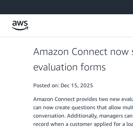
Skip to main content
Amazon Connect now su
evaluation forms
Posted on:
Dec 15, 2025
Amazon Connect provides two new evalua
can now create questions that allow mult
conversation. Additionally, managers can
record when a customer applied for a lo