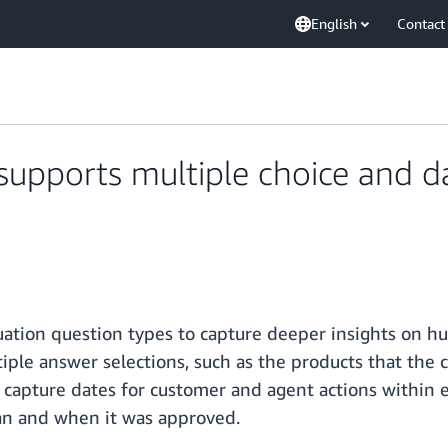
English
Contact
pports multiple choice and da
tion question types to capture deeper insights on 
iple answer selections, such as the products that the 
 capture dates for customer and agent actions within 
an and when it was approved.