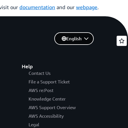
visit our
documentation
and our
webpage
.
English
Help
Contact Us
File a Support Ticket
AWS re:Post
Knowledge Center
AWS Support Overview
AWS Accessibility
Legal