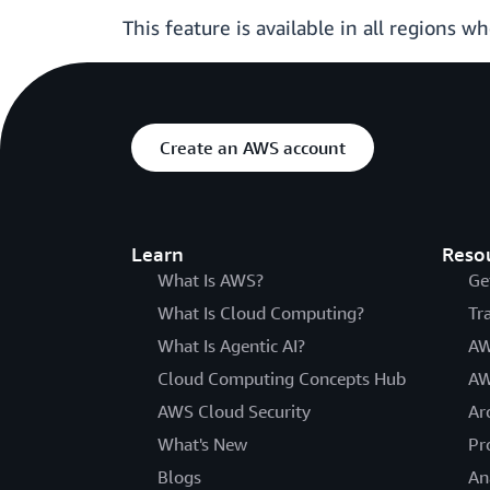
This feature is available in all regions w
Create an AWS account
Learn
Reso
What Is AWS?
Ge
What Is Cloud Computing?
Tr
What Is Agentic AI?
AW
Cloud Computing Concepts Hub
AW
AWS Cloud Security
Ar
What's New
Pr
Blogs
An