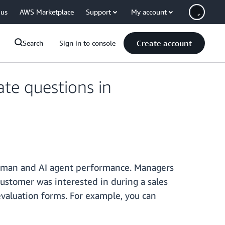
 us
AWS Marketplace
Support
My account
Create account
Search
Sign in to console
te questions in
human and AI agent performance. Managers
customer was interested in during a sales
evaluation forms. For example, you can