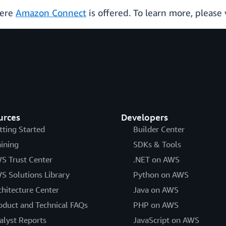
here
Amazon Connect
is offered. To learn more, please 
urces
Developers
tting Started
Builder Center
aining
SDKs & Tools
S Trust Center
.NET on AWS
S Solutions Library
Python on AWS
chitecture Center
Java on AWS
oduct and Technical FAQs
PHP on AWS
alyst Reports
JavaScript on AWS