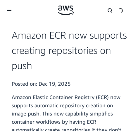
Skip to main content
Amazon ECR now supports
creating repositories on
push
Posted on:
Dec 19, 2025
Amazon Elastic Container Registry (ECR) now
supports automatic repository creation on
image push. This new capability simplifies
container workflows by having ECR
automatically create repositories if they don't