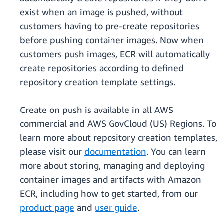
exist when an image is pushed, without
customers having to pre-create repositories
before pushing container images. Now when
customers push images, ECR will automatically
create repositories according to defined
repository creation template settings.
Create on push is available in all AWS
commercial and AWS GovCloud (US) Regions. To
learn more about repository creation templates,
please visit our
documentation
. You can learn
more about storing, managing and deploying
container images and artifacts with Amazon
ECR, including how to get started, from our
product page
and
user guide
.