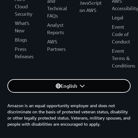
and
AWS
JavaScript
Cloud
Technical
Accessibilit
on AWS
Security
FAQs
Legal
What's
Analyst
Event
New
Reports
Code of
Blogs
AWS
Conduct
Press
Partners
Event
Releases
Terms &
Conditions
English
Amazon is an equal opportunity employer and does not
discriminate on the basis of protected veteran status, disability
or other legally protected status. Veterans, military spouses, and
people with disabilities are encouraged to apply.