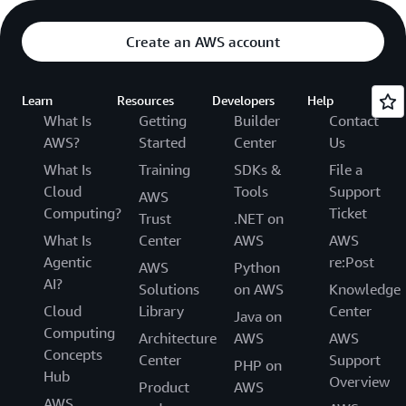
Create an AWS account
Learn
Resources
Developers
Help
What Is
Getting
Builder
Contact
AWS?
Started
Center
Us
What Is
Training
SDKs &
File a
Cloud
Tools
Support
AWS
Computing?
Ticket
Trust
.NET on
What Is
Center
AWS
AWS
Agentic
re:Post
AWS
Python
AI?
Solutions
on AWS
Knowledge
Cloud
Library
Center
Java on
Computing
Architecture
AWS
AWS
Concepts
Center
Support
PHP on
Hub
Overview
Product
AWS
AWS