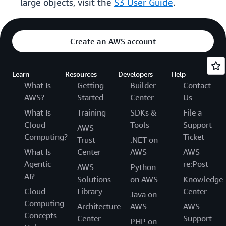
large objects, visit the
S3 User Guide
.
Create an AWS account
Learn
Resources
Developers
Help
What Is
Getting
Builder
Contact
AWS?
Started
Center
Us
What Is
Training
SDKs &
File a
Cloud
Tools
Support
AWS
Computing?
Ticket
Trust
.NET on
What Is
Center
AWS
AWS
Agentic
re:Post
AWS
Python
AI?
Solutions
on AWS
Knowledge
Cloud
Library
Center
Java on
Computing
Architecture
AWS
AWS
Concepts
Center
Support
PHP on