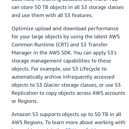
can store 50 TB objects in all S3 storage classes
and use them with all S3 features.
Optimize upload and download performance
for your large objects by using the latest AWS
Common Runtime (CRT) and S3 Transfer
Manager in the AWS SDK. You can apply S3's
storage management capabilities to these
objects. For example, use S3 Lifecycle to
automatically archive infrequently accessed
objects to S3 Glacier storage classes, or use S3
Replication to copy objects across AWS accounts
or Regions.
Amazon S3 supports objects up to 50 TB in all
AWS Regions. To learn more about working with