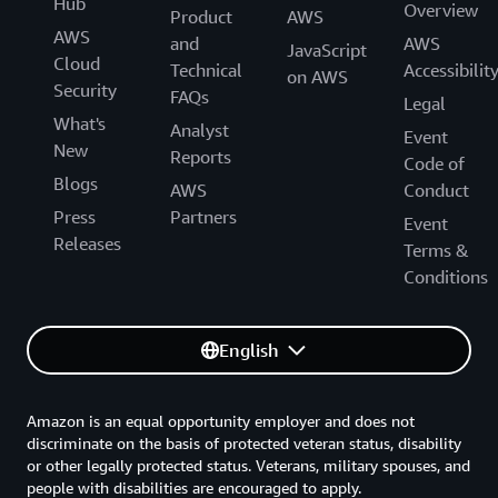
Hub
Overview
Product
AWS
AWS
and
AWS
JavaScript
Cloud
Technical
Accessibilit
on AWS
Security
FAQs
Legal
What's
Analyst
Event
New
Reports
Code of
Blogs
AWS
Conduct
Press
Partners
Event
Releases
Terms &
Conditions
English
Amazon is an equal opportunity employer and does not
discriminate on the basis of protected veteran status, disability
or other legally protected status. Veterans, military spouses, and
people with disabilities are encouraged to apply.