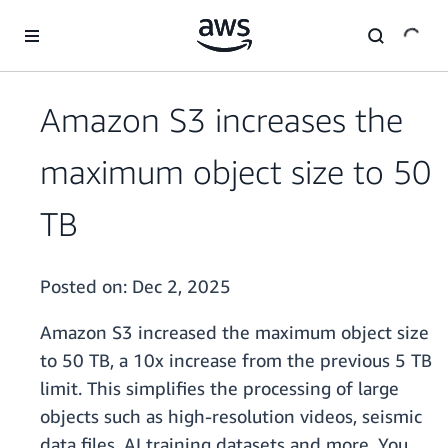
Skip to main content
Amazon S3 increases the
maximum object size to 50
TB
Posted on:
Dec 2, 2025
Amazon S3 increased the maximum object size
to 50 TB, a 10x increase from the previous 5 TB
limit. This simplifies the processing of large
objects such as high-resolution videos, seismic
data files, AI training datasets and more. You