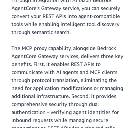
Through integration with Amazon Bedrock
AgentCore's Gateway service, you can securely
convert your REST APIs into agent-compatible
tools while enabling intelligent tool discovery
through semantic search.
The MCP proxy capability, alongside Bedrock
AgentCore Gateway services, delivers three key
benefits. First, it enables REST APIs to
communicate with AI agents and MCP clients
through protocol translation, eliminating the
need for application modifications or managing
additional infrastructure. Second, it provides
comprehensive security through dual
authentication - verifying agent identities for
inbound requests while managing secure