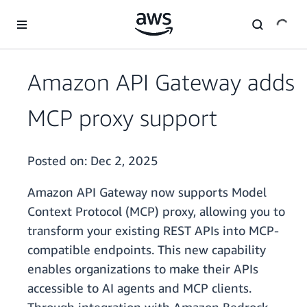
Skip to main content
Amazon API Gateway adds
MCP proxy support
Posted on:
Dec 2, 2025
Amazon API Gateway now supports Model
Context Protocol (MCP) proxy, allowing you to
transform your existing REST APIs into MCP-
compatible endpoints. This new capability
enables organizations to make their APIs
accessible to AI agents and MCP clients.