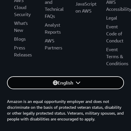
AWS
and
AWS
JavaScript
Cloud
Technical
Accessibilit
on AWS
Security
FAQs
Legal
What's
Analyst
Event
New
Reports
Code of
Blogs
AWS
Conduct
Press
Partners
Event
Releases
Terms &
Conditions
English
Amazon is an equal opportunity employer and does not
discriminate on the basis of protected veteran status, disability
or other legally protected status. Veterans, military spouses, and
people with disabilities are encouraged to apply.