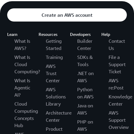
Create an AWS account
Learn
Resources
Developers
Help
What Is
Getting
Builder
Contact
AWS?
Started
Center
Us
What Is
Training
SDKs &
File a
Cloud
Tools
Support
AWS
Computing?
Ticket
Trust
.NET on
What Is
Center
AWS
AWS
Agentic
re:Post
AWS
Python
AI?
Solutions
on AWS
Knowledge
Cloud
Library
Center
Java on
Computing
Architecture
AWS
AWS
Concepts
Center
Support
PHP on
Hub
Overview
Product
AWS