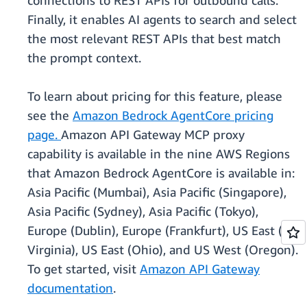
connections to REST APIs for outbound calls.
Finally, it enables AI agents to search and select
the most relevant REST APIs that best match
the prompt context.
To learn about pricing for this feature, please
see the
Amazon Bedrock AgentCore pricing
page.
Amazon API Gateway MCP proxy
capability is available in the nine AWS Regions
that Amazon Bedrock AgentCore is available in:
Asia Pacific (Mumbai), Asia Pacific (Singapore),
Asia Pacific (Sydney), Asia Pacific (Tokyo),
Europe (Dublin), Europe (Frankfurt), US East (N.
Virginia), US East (Ohio), and US West (Oregon).
To get started, visit
Amazon API Gateway
documentation
.