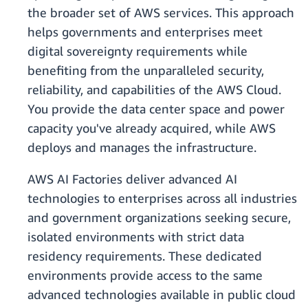
the broader set of AWS services. This approach
helps governments and enterprises meet
digital sovereignty requirements while
benefiting from the unparalleled security,
reliability, and capabilities of the AWS Cloud.
You provide the data center space and power
capacity you've already acquired, while AWS
deploys and manages the infrastructure.
AWS AI Factories deliver advanced AI
technologies to enterprises across all industries
and government organizations seeking secure,
isolated environments with strict data
residency requirements. These dedicated
environments provide access to the same
advanced technologies available in public cloud