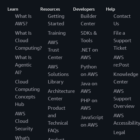
Learn
Resources
Developers
Help
What Is
Getting
Builder
Contact
AWS?
Started
Center
Us
What Is
Training
SDKs &
File a
Cloud
Tools
Support
AWS
Computing?
Ticket
Trust
.NET on
What Is
Center
AWS
AWS
Agentic
re:Post
AWS
Python
AI?
Solutions
on AWS
Knowledge
Cloud
Library
Center
Java on
Computing
Architecture
AWS
AWS
Concepts
Center
Support
PHP on
Hub
Overview
Product
AWS
AWS
and
AWS
JavaScript
Cloud
Technical
Accessibilit
on AWS
Security
FAQs
Legal
What's
Analyst