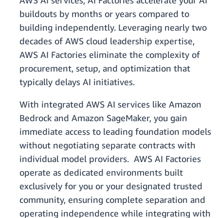
AWS AI services, AI Factories accelerate your AI
buildouts by months or years compared to
building independently. Leveraging nearly two
decades of AWS cloud leadership expertise,
AWS AI Factories eliminate the complexity of
procurement, setup, and optimization that
typically delays AI initiatives.
With integrated AWS AI services like Amazon
Bedrock and Amazon SageMaker, you gain
immediate access to leading foundation models
without negotiating separate contracts with
individual model providers. AWS AI Factories
operate as dedicated environments built
exclusively for you or your designated trusted
community, ensuring complete separation and
operating independence while integrating with