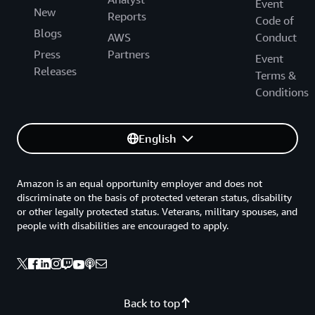
Event
New
Reports
Code of
Blogs
AWS
Conduct
Press
Partners
Event
Releases
Terms &
Conditions
English
Amazon is an equal opportunity employer and does not
discriminate on the basis of protected veteran status, disability
or other legally protected status. Veterans, military spouses, and
people with disabilities are encouraged to apply.
Back to top