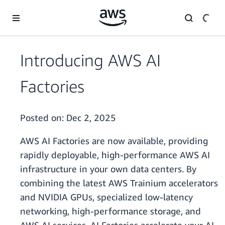
Skip to main content
Introducing AWS AI
Factories
Posted on:
Dec 2, 2025
AWS AI Factories are now available, providing
rapidly deployable, high-performance AWS AI
infrastructure in your own data centers. By
combining the latest AWS Trainium accelerators
and NVIDIA GPUs, specialized low-latency
networking, high-performance storage, and