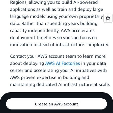
Regions, allowing you to build AI-powered
applications as well as train and deploy large
language models using your own proprietary
data. Rather than spending years building
capacity independently, AWS accelerates
deployment timelines so you can focus on
innovation instead of infrastructure complexity.
Contact your AWS account team to learn more
about deploying
AWS AI Factories
in your data
center and accelerating your AI initiatives with
AWS proven expertise in building and
maintaining dedicated AI infrastructure at scale.
Create an AWS account