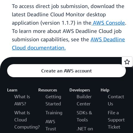
To access direct job submission, download the
latest Deadline Cloud Monitor desktop
application (version 1.1.7) in the
AWS Console
.
To learn more about AWS Deadline Cloud job
submission capabilities, see the
AWS Deadline
Cloud documentation.
Create an AWS account
Learn
Resources
Developers
Help
What Is
Getting
Builder
Contact
AWS?
Started
Center
Us
What Is
Training
SDKs &
File a
Cloud
Tools
Support
AWS
Computing?
Ticket
Trust
.NET on