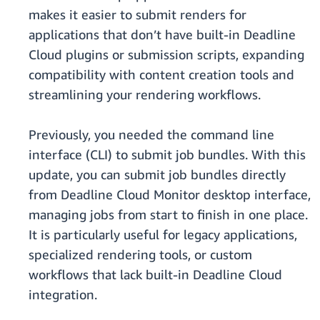
makes it easier to submit renders for
applications that don’t have built-in Deadline
Cloud plugins or submission scripts, expanding
compatibility with content creation tools and
streamlining your rendering workflows.
Previously, you needed the command line
interface (CLI) to submit job bundles. With this
update, you can submit job bundles directly
from Deadline Cloud Monitor desktop interface,
managing jobs from start to finish in one place.
It is particularly useful for legacy applications,
specialized rendering tools, or custom
workflows that lack built-in Deadline Cloud
integration.