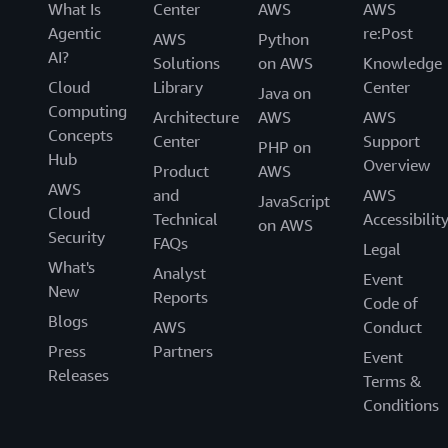
What Is
Center
AWS
AWS
Agentic
re:Post
AWS
Python
AI?
Solutions
on AWS
Knowledge
Cloud
Library
Center
Java on
Computing
Architecture
AWS
AWS
Concepts
Center
Support
PHP on
Hub
Overview
Product
AWS
AWS
and
AWS
JavaScript
Cloud
Technical
Accessibilit
on AWS
Security
FAQs
Legal
What's
Analyst
Event
New
Reports
Code of
Blogs
AWS
Conduct
Press
Partners
Event
Releases
Terms &
Conditions