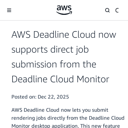
Skip to main content
AWS Deadline Cloud now
supports direct job
submission from the
Deadline Cloud Monitor
Posted on:
Dec 22, 2025
AWS Deadline Cloud now lets you submit
rendering jobs directly from the Deadline Cloud
Monitor desktop application. This new feature