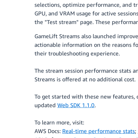
selections, optimize performance, and t
GPU, and VRAM usage for active sessions
the "Test stream" page. These performance
GameLift Streams also launched improve
actionable information on the reasons f
their troubleshooting experience.
The stream session performance stats a
Streams is offered at no additional cost.
To get started with these new features, 
updated
Web SDK 1.1.0
.
To learn more, visit:
AWS Docs:
Real-time performance stats
;