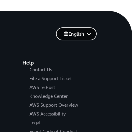
English
Help
Contact Us
File a Support Ticket
AWS re:Post
Knowledge Center
AWS Support Overview
AWS Accessibility
Legal
Event Code of Conduct