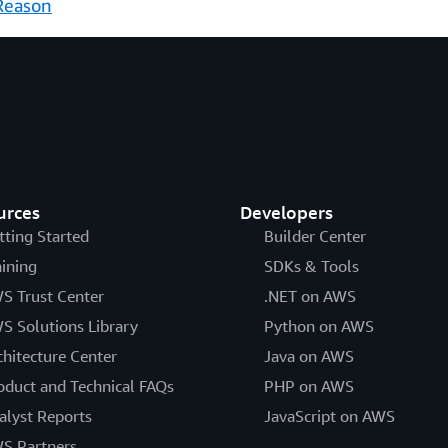
Reason
urces
Developers
tting Started
Builder Center
aining
SDKs & Tools
S Trust Center
.NET on AWS
S Solutions Library
Python on AWS
chitecture Center
Java on AWS
oduct and Technical FAQs
PHP on AWS
alyst Reports
JavaScript on AWS
S Partners