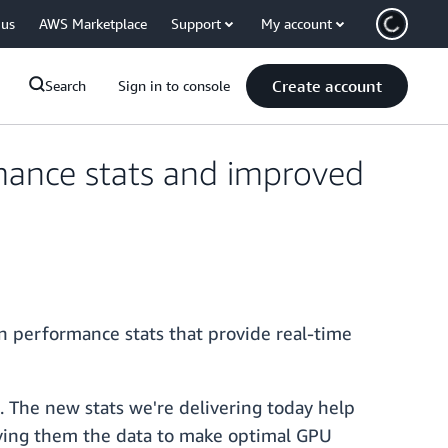
 us
AWS Marketplace
Support
My account
Create account
Search
Sign in to console
mance stats and improved
n performance stats that provide real-time
. The new stats we're delivering today help
iving them the data to make optimal GPU