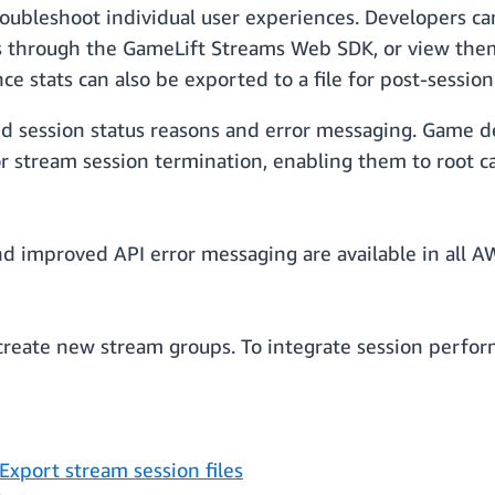
roubleshoot individual user experiences. Developers c
 through the GameLift Streams Web SDK, or view them 
 stats can also be exported to a file for post-session 
d session status reasons and error messaging. Game d
or stream session termination, enabling them to root
nd improved API error messaging are available in all
create new stream groups. To integrate session perfor
Export stream session files