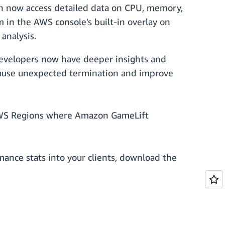
an now access detailed data on CPU, memory,
in the AWS console's built-in overlay on
analysis.
evelopers now have deeper insights and
 cause unexpected termination and improve
 AWS Regions where Amazon GameLift
mance stats into your clients, download the