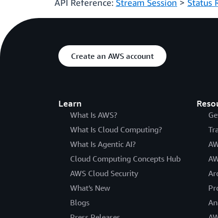
API Reference:
Stream Session
>
Status 
Create an AWS account
Learn
Reso
What Is AWS?
Ge
What Is Cloud Computing?
Tr
What Is Agentic AI?
AW
Cloud Computing Concepts Hub
AW
AWS Cloud Security
Ar
What's New
Pr
Blogs
An
Press Releases
AW