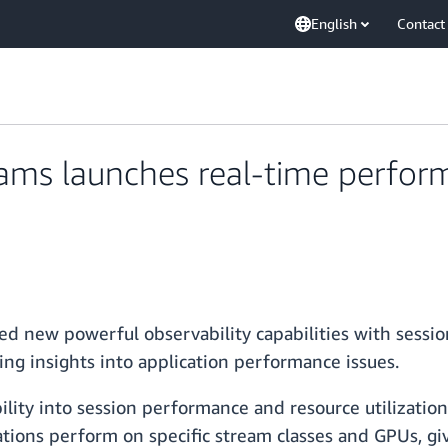
English
Contact
ms launches real-time perfor
 new powerful observability capabilities with sessio
ring insights into application performance issues.
ity into session performance and resource utilization
tions perform on specific stream classes and GPUs, g