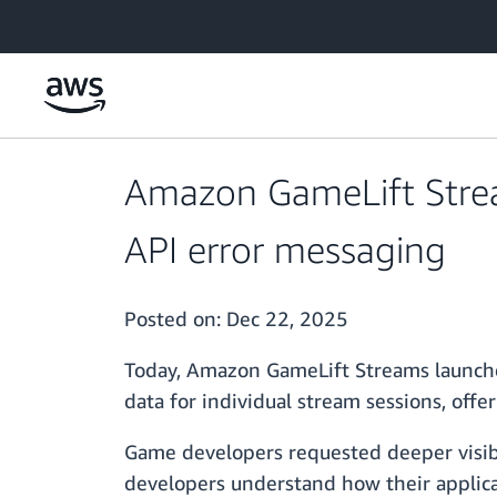
Skip to main content
Amazon GameLift Strea
API error messaging
Posted on:
Dec 22, 2025
Today, Amazon GameLift Streams launched
data for individual stream sessions, offe
Game developers requested deeper visibil
developers understand how their applica