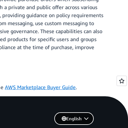
a private and public offer across various
, providing guidance on policy requirements
tom messaging, use custom messaging to
ve governance. These capabilities can also
ed products for specific users and groups
pliance at the time of purchase, improve
he
AWS Marketplace Buyer Guide
.
English