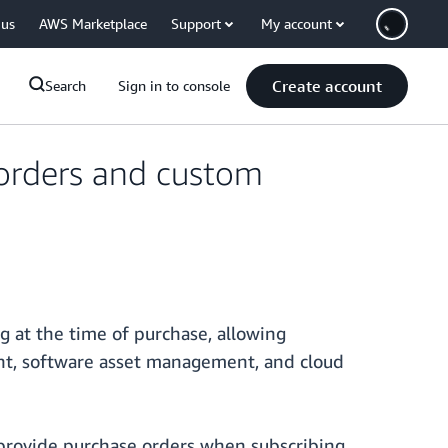
 us
AWS Marketplace
Support
My account
Create account
Search
Sign in to console
orders and custom
at the time of purchase, allowing
nt, software asset management, and cloud
 provide purchase orders when subscribing