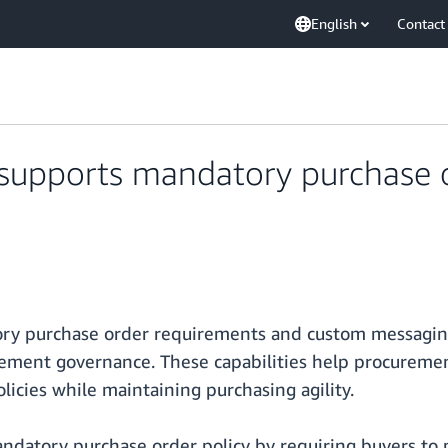
English
Contact
supports mandatory purchase 
y purchase order requirements and custom messaging 
rement governance. These capabilities help procureme
icies while maintaining purchasing agility.
ndatory purchase order policy by requiring buyers to