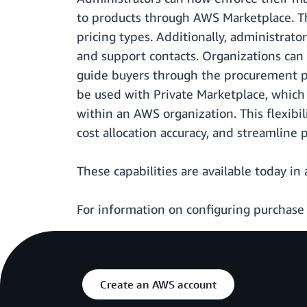
to products through AWS Marketplace. Th
pricing types. Additionally, administra
and support contacts. Organizations ca
guide buyers through the procurement pr
be used with Private Marketplace, which 
within an AWS organization. This flexib
cost allocation accuracy, and streamline
These capabilities are available today in 
For information on configuring purchase
Create an AWS account