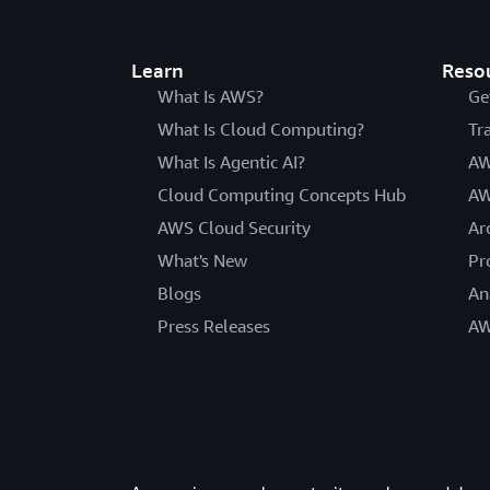
Learn
Reso
What Is AWS?
Ge
What Is Cloud Computing?
Tr
What Is Agentic AI?
AW
Cloud Computing Concepts Hub
AW
AWS Cloud Security
Ar
What's New
Pr
Blogs
An
Press Releases
AW