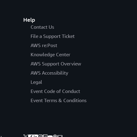
Help
Contact Us
File a Support Ticket
AWS re:Post
Knowledge Center
AWS Support Overview
AWS Accessibility
Legal
Event Code of Conduct
Event Terms & Conditions