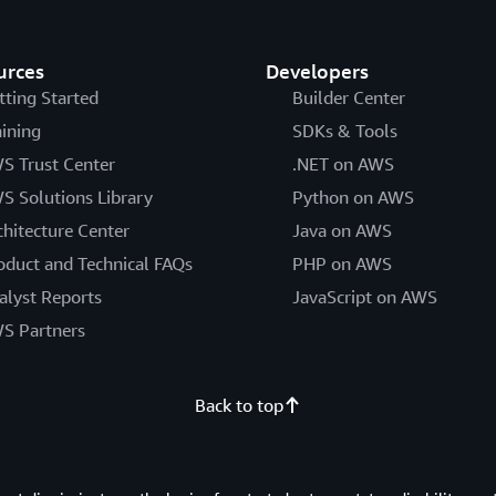
urces
Developers
tting Started
Builder Center
aining
SDKs & Tools
S Trust Center
.NET on AWS
S Solutions Library
Python on AWS
chitecture Center
Java on AWS
oduct and Technical FAQs
PHP on AWS
alyst Reports
JavaScript on AWS
S Partners
Back to top