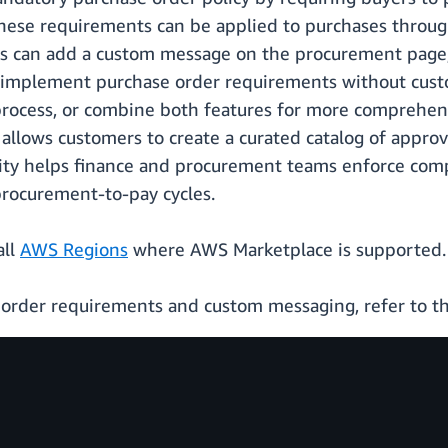
ese requirements can be applied to purchases through 
tors can add a custom message on the procurement page
n implement purchase order requirements without cus
ocess, or combine both features for more comprehensi
allows customers to create a curated catalog of approv
ility helps finance and procurement teams enforce com
 procurement-to-pay cycles.
all
AWS Regions
where AWS Marketplace is supported.
 order requirements and custom messaging, refer to t