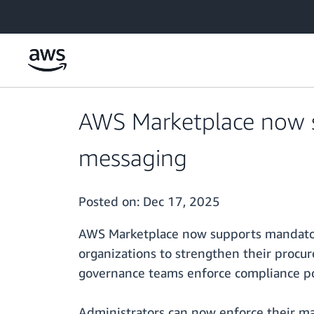
Skip to main content
AWS Marketplace now 
messaging
Posted on:
Dec 17, 2025
AWS Marketplace now supports mandator
organizations to strengthen their procu
governance teams enforce compliance pol
Administrators can now enforce their ma