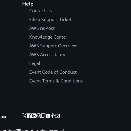
Help
Contact Us
File a Support Ticket
AWS re:Post
Knowledge Center
AWS Support Overview
AWS Accessibility
Legal
Event Code of Conduct
Event Terms & Conditions
ther
 its affiliates. All rights reserved.