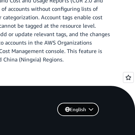
r and Cost and Usage Reports (CUR 2.0 and
 accounts without configuring lists of
r categorization. Account tags enable cost
 cannot be tagged at the resource level.
dd or update relevant tags, and the changes
 to accounts in the AWS Organizations
d Cost Management console. This feature is
d China (Ningxia) Regions.
English