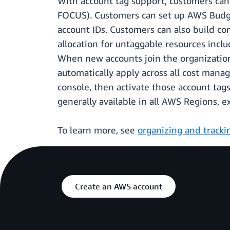
With account tag support, customers can
FOCUS). Customers can set up AWS Budget
account IDs. Customers can also build co
allocation for untaggable resources inclu
When new accounts join the organization
automatically apply across all cost mana
console, then activate those account tag
generally available in all AWS Regions, 
To learn more, see
organizing and tracki
Create an AWS account