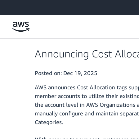
Skip to main content
Announcing Cost Alloca
Posted on:
Dec 19, 2025
AWS announces Cost Allocation tags sup
member accounts to utilize their existin
the account level in AWS Organizations a
manually configure and maintain separat
Categories.