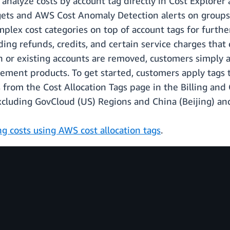
 analyze costs by account tag directly in Cost Explore
s and AWS Cost Anomaly Detection alerts on groups of
mplex cost categories on top of account tags for furthe
ding refunds, credits, and certain service charges that
 or existing accounts are removed, customers simply a
gement products. To get started, customers apply tags
s from the Cost Allocation Tags page in the Billing an
excluding GovCloud (US) Regions and China (Beijing) an
ng costs using AWS cost allocation tags
.