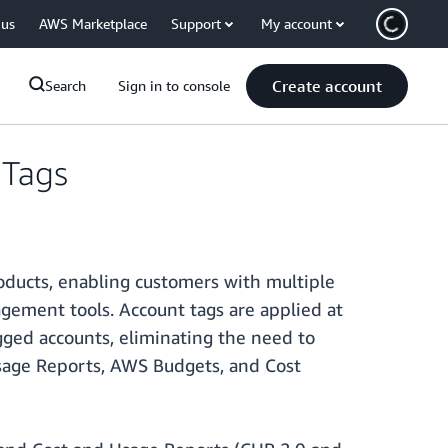
 us
AWS Marketplace
Support
My account
Create account
Search
Sign in to console
 Tags
ducts, enabling customers with multiple
agement tools. Account tags are applied at
gged accounts, eliminating the need to
sage Reports, AWS Budgets, and Cost