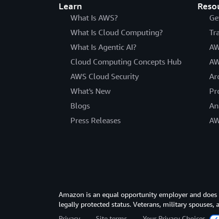
Learn
Reso
What Is AWS?
Ge
What Is Cloud Computing?
Tr
What Is Agentic AI?
AW
Cloud Computing Concepts Hub
AW
AWS Cloud Security
Ar
What's New
Pr
Blogs
An
Press Releases
AW
Amazon is an equal opportunity employer and does not
legally protected status. Veterans, military spouses,
Privacy
Site terms
Your Privacy Choices