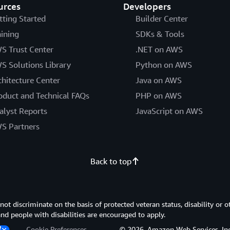
urces
Developers
tting Started
Builder Center
aining
SDKs & Tools
S Trust Center
.NET on AWS
S Solutions Library
Python on AWS
chitecture Center
Java on AWS
oduct and Technical FAQs
PHP on AWS
alyst Reports
JavaScript on AWS
S Partners
Back to top
 discriminate on the basis of protected veteran status, disability or o
 and people with disabilities are encouraged to apply.
Cookie Preferences
© 2026, Amazon Web Services, Inc. or