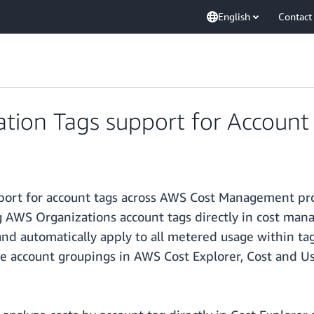
English
Contact
tion Tags support for Account
port for account tags across AWS Cost Management pro
g AWS Organizations account tags directly in cost man
nd automatically apply to all metered usage within ta
e account groupings in AWS Cost Explorer, Cost and U