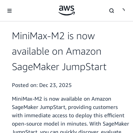
Skip to main content
MiniMax-M2 is now
available on Amazon
SageMaker JumpStart
Posted on:
Dec 23, 2025
MiniMax-M2 is now available on Amazon
SageMaker JumpStart, providing customers
with immediate access to deploy this efficient
open-source model in minutes. With SageMaker
JumpStart, you can quickly discover, evaluate,