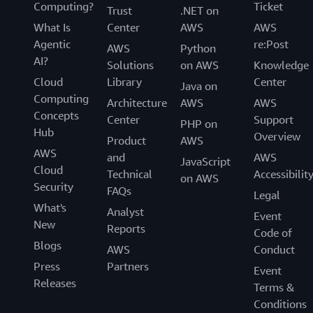
Computing?
Ticket
Trust
.NET on
What Is
Center
AWS
AWS
Agentic
re:Post
AWS
Python
AI?
Solutions
on AWS
Knowledge
Cloud
Library
Center
Java on
Computing
Architecture
AWS
AWS
Concepts
Center
Support
PHP on
Hub
Overview
Product
AWS
AWS
and
AWS
JavaScript
Cloud
Technical
Accessibilit
on AWS
Security
FAQs
Legal
What's
Analyst
Event
New
Reports
Code of
Blogs
AWS
Conduct
Press
Partners
Event
Releases
Terms &
Conditions