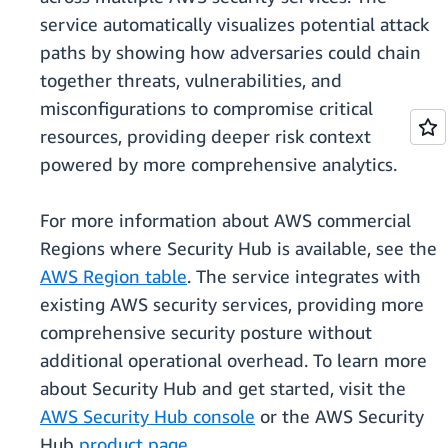
service automatically visualizes potential attack
paths by showing how adversaries could chain
together threats, vulnerabilities, and
misconfigurations to compromise critical
resources, providing deeper risk context
powered by more comprehensive analytics.
For more information about AWS commercial
Regions where Security Hub is available, see the
AWS Region table
. The service integrates with
existing AWS security services, providing more
comprehensive security posture without
additional operational overhead. To learn more
about Security Hub and get started, visit the
AWS Security Hub console
or the AWS Security
Hub
product page.