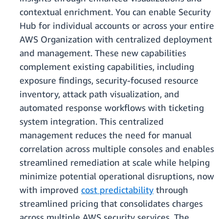
contextual enrichment. You can enable Security
Hub for individual accounts or across your entire
AWS Organization with centralized deployment
and management. These new capabilities
complement existing capabilities, including
exposure findings, security-focused resource
inventory, attack path visualization, and
automated response workflows with ticketing
system integration. This centralized
management reduces the need for manual
correlation across multiple consoles and enables
streamlined remediation at scale while helping
minimize potential operational disruptions, now
with improved
cost predictability
through
streamlined pricing that consolidates charges
across multiple AWS security services. The