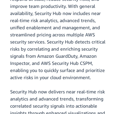
improve team productivity. With general
availability, Security Hub now includes near
real-time risk analytics, advanced trends,
unified enablement and management, and
streamlined pricing across multiple AWS
security services. Security Hub detects critical
risks by correlating and enriching security
signals from Amazon GuardDuty, Amazon
Inspector, and AWS Security Hub CSPM,
enabling you to quickly surface and prioritize
active risks in your cloud environment.
Security Hub now delivers near real-time risk
analytics and advanced trends, transforming
correlated security signals into actionable
insights through enhanced visualizations and