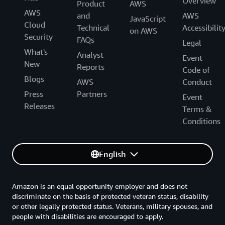
Overview
Product
AWS
AWS
and
AWS
JavaScript
Cloud
Technical
Accessibilit
on AWS
Security
FAQs
Legal
What's
Analyst
Event
New
Reports
Code of
Blogs
AWS
Conduct
Press
Partners
Event
Releases
Terms &
Conditions
English
Amazon is an equal opportunity employer and does not
discriminate on the basis of protected veteran status, disability
or other legally protected status. Veterans, military spouses, and
people with disabilities are encouraged to apply.