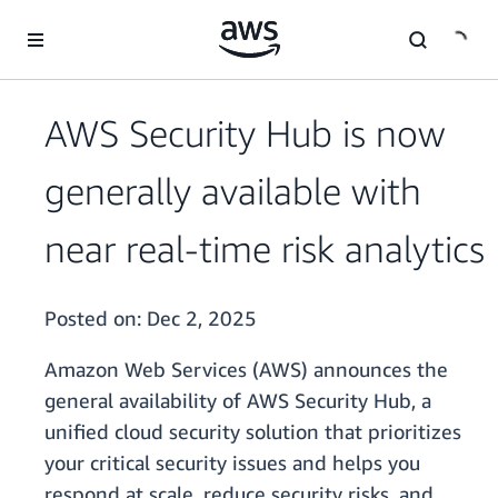
Skip to main content
AWS Security Hub is now
generally available with
near real-time risk analytics
Posted on:
Dec 2, 2025
Amazon Web Services (AWS) announces the
general availability of AWS Security Hub, a
unified cloud security solution that prioritizes
your critical security issues and helps you
respond at scale, reduce security risks, and