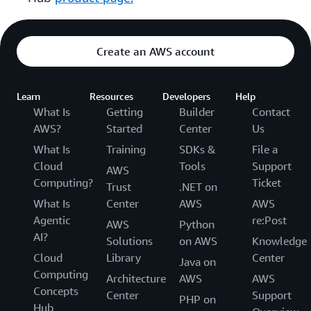
Create an AWS account
Learn
Resources
Developers
Help
What Is
Getting
Builder
Contact
AWS?
Started
Center
Us
What Is
Training
SDKs &
File a
Cloud
Tools
Support
AWS
Computing?
Ticket
Trust
.NET on
What Is
Center
AWS
AWS
Agentic
re:Post
AWS
Python
AI?
Solutions
on AWS
Knowledge
Cloud
Library
Center
Java on
Computing
Architecture
AWS
AWS
Concepts
Center
Support
PHP on
Hub