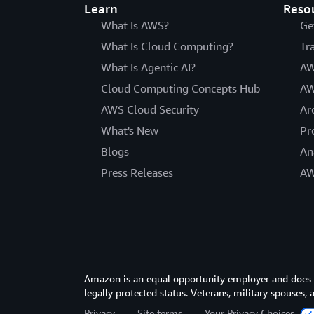
Learn
Reso
What Is AWS?
Ge
What Is Cloud Computing?
Tr
What Is Agentic AI?
AW
Cloud Computing Concepts Hub
AW
AWS Cloud Security
Ar
What's New
Pr
Blogs
An
Press Releases
AW
Amazon is an equal opportunity employer and does not
legally protected status. Veterans, military spouses,
Privacy
Site terms
Your Privacy Choices