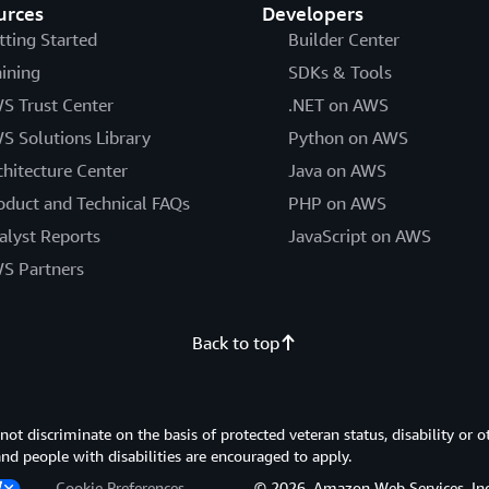
urces
Developers
tting Started
Builder Center
aining
SDKs & Tools
S Trust Center
.NET on AWS
S Solutions Library
Python on AWS
chitecture Center
Java on AWS
oduct and Technical FAQs
PHP on AWS
alyst Reports
JavaScript on AWS
S Partners
Back to top
 discriminate on the basis of protected veteran status, disability or o
 and people with disabilities are encouraged to apply.
Cookie Preferences
© 2026, Amazon Web Services, Inc. or