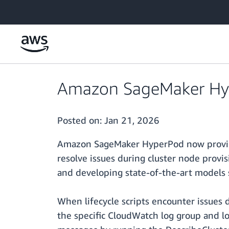
Skip to main content
Amazon SageMaker Hype
Posted on:
Jan 21, 2026
Amazon SageMaker HyperPod now provides 
resolve issues during cluster node provi
and developing state-of-the-art models 
When lifecycle scripts encounter issues 
the specific CloudWatch log group and lo