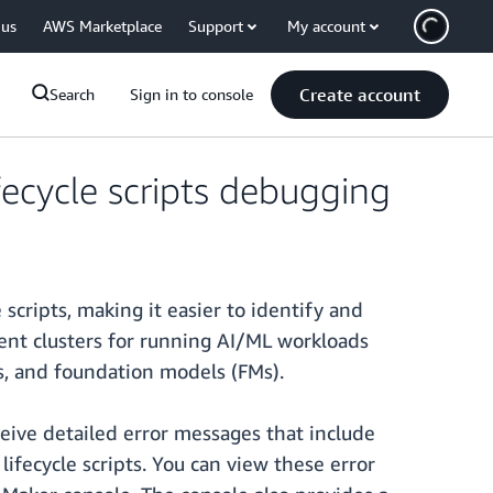
 us
AWS Marketplace
Support
My account
Create account
Search
Sign in to console
cycle scripts debugging
cripts, making it easier to identify and
ient clusters for running AI/ML workloads
s, and foundation models (FMs).
ceive detailed error messages that include
ifecycle scripts. You can view these error