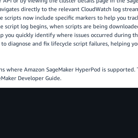
API or by viewing the cluster details page in the Sag
avigates directly to the relevant CloudWatch log stream,
e scripts now include specific markers to help you track
ycle script log begins, when scripts are being downlo
elp you quickly identify where issues occurred during t
 diagnose and fix lifecycle script failures, helping y
gions where Amazon SageMaker HyperPod is supported. 
Maker Developer Guide.