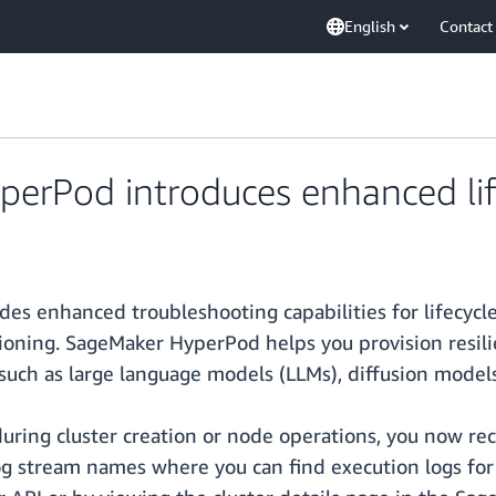
English
Contact
rPod introduces enhanced life
enhanced troubleshooting capabilities for lifecycle s
sioning. SageMaker HyperPod helps you provision resil
such as large language models (LLMs), diffusion model
during cluster creation or node operations, you now re
g stream names where you can find execution logs for l