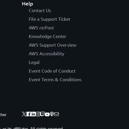
Help
Contact Us
File a Support Ticket
AWS re:Post
Knowledge Center
AWS Support Overview
AWS Accessibility
Legal
Event Code of Conduct
Event Terms & Conditions
ther
 its affiliates. All rights reserved.