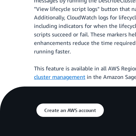
messages by running the DescribeCluster 
"View lifecycle script logs" button that n
Additionally, CloudWatch logs for lifecycl
including indicators for when the lifec
scripts succeed or fail. These markers h
enhancements reduce the time required to
running faster.
This feature is available in all AWS Re
cluster management
in the Amazon Sage
Create an AWS account