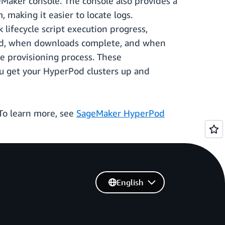
eMaker console. The console also provides a
 making it easier to locate logs.
 lifecycle script execution progress,
aded, when downloads complete, and when
he provisioning process. These
ou get your HyperPod clusters up and
To learn more, see
SageMaker HyperPod
English